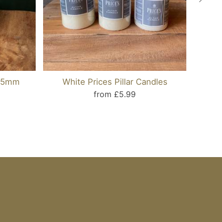
125mm
White Prices Pillar Candles
Taup
from £5.99