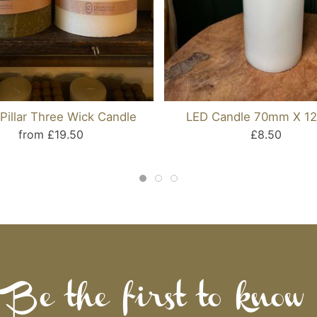
Pillar Three Wick Candle
LED Candle 70mm X 
from £19.50
£8.50
Be the first to know