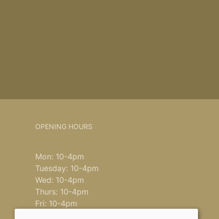
OPENING HOURS
Mon: 10-4pm
Tuesday: 10-4pm
Wed: 10-4pm
Thurs: 10-4pm
Fri: 10-4pm
Saturday: 9-4pm