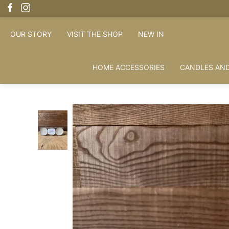
OUR STORY
VISIT THE SHOP
NEW IN
HOME ACCESSORIES
CANDLES AND