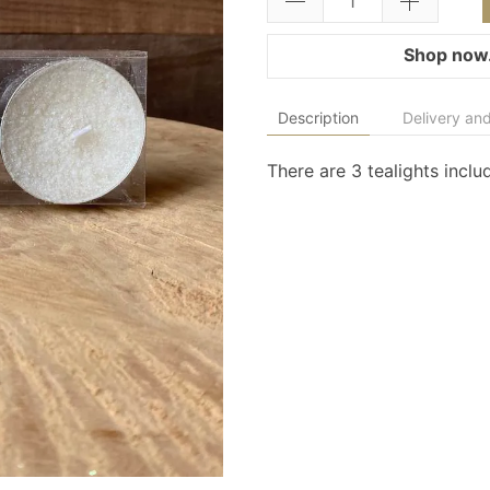
Shop now.
Description
Delivery and
There are 3 tealights inclu