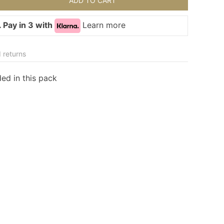
ADD TO CART
 Pay in 3 with
Learn more
 returns
ded in this pack