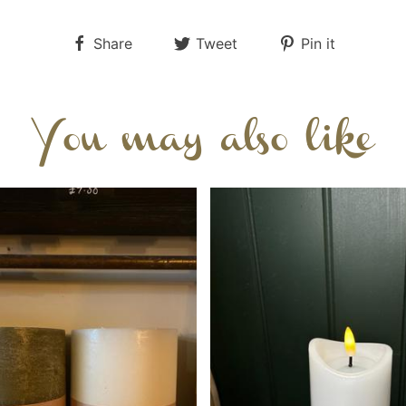
Share
Tweet
Pin it
You may also like