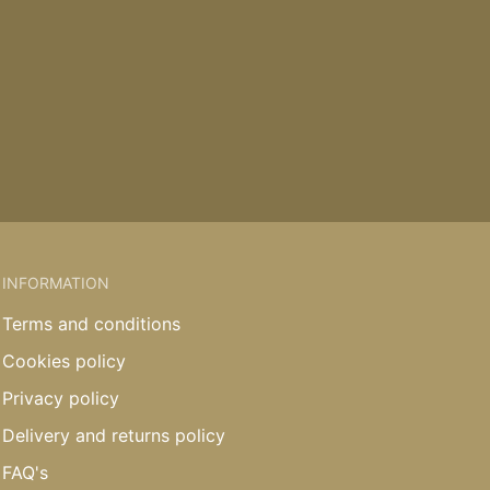
INFORMATION
Terms and conditions
Cookies policy
Privacy policy
Delivery and returns policy
FAQ's