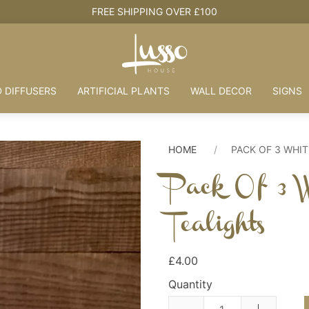
HOUSE + LOVE = HOME
 DIFFUSERS
ARTIFICIAL PLANTS
WALL DECOR
SIGNS
HOME
PACK OF 3 WHIT
Pack Of 3 W
Tealights
£4.00
Quantity