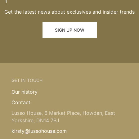
Get the latest news about exclusives and insider trends
SIGN UP NOW
GET IN TOUCH
Our history
Contact
Lusso House, 6 Market Place, Howden, East
Yorkshire, DN14 7BJ
kirsty@lussohouse.com