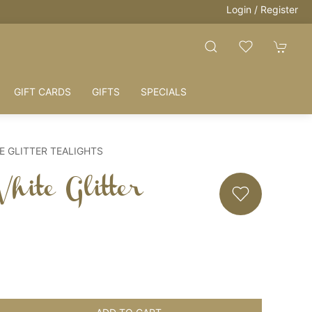
Login / Register
GIFT CARDS
GIFTS
SPECIALS
E GLITTER TEALIGHTS
hite Glitter