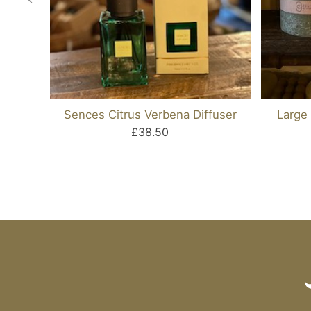
Sences Citrus Verbena Diffuser
Large 
£38.50