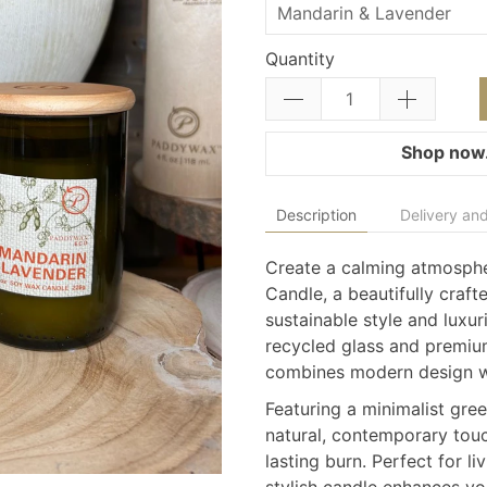
Quantity
Shop now.
Description
Delivery and
Create a calming atmosph
Candle, a beautifully craft
sustainable style and luxu
recycled glass and premium
combines modern design wi
Featuring a minimalist gre
natural, contemporary touc
lasting burn. Perfect for l