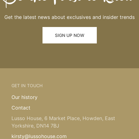
Get the latest news about exclusives and insider trends
SIGN UP NOW
GET IN TOUCH
Our history
Contact
Lusso House, 6 Market Place, Howden, East
Yorkshire, DN14 7BJ
kirsty@lussohouse.com