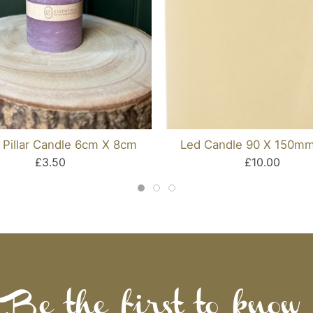
 Pillar Candle 6cm X 8cm
Led Candle 90 X 150mm
£3.50
£10.00
Be the first to know