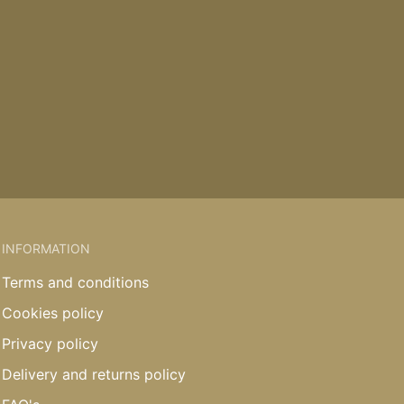
INFORMATION
Terms and conditions
Cookies policy
Privacy policy
Delivery and returns policy