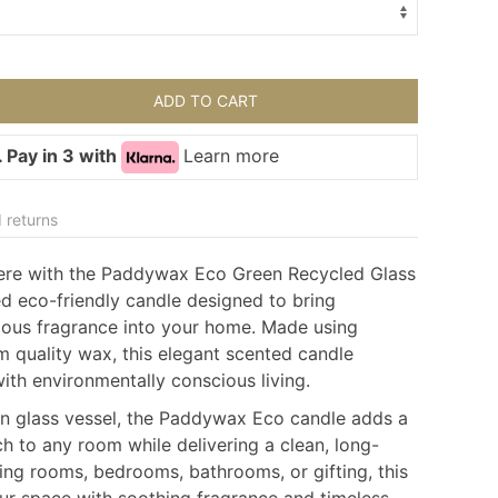
ADD TO CART
 Pay in 3 with
Learn more
 returns
ere with the Paddywax Eco Green Recycled Glass
ed eco-friendly candle designed to bring
rious fragrance into your home. Made using
 quality wax, this elegant scented candle
th environmentally conscious living.
en glass vessel, the Paddywax Eco candle adds a
h to any room while delivering a clean, long-
iving rooms, bedrooms, bathrooms, or gifting, this