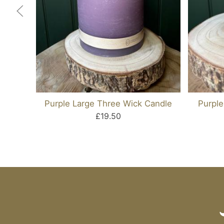
Purple Large Three Wick Candle
Purple
£19.50