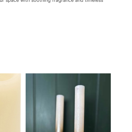
ur space with soothing fragrance and timeless