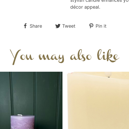
stylish candle enhances yo
décor appeal.
Share
Tweet
Pin it
You may also like