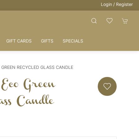
Login / Register
GIFT CARDS
GIFTS
SPECIALS
 GREEN RECYCLED GLASS CANDLE
Eco Green
ass Candle