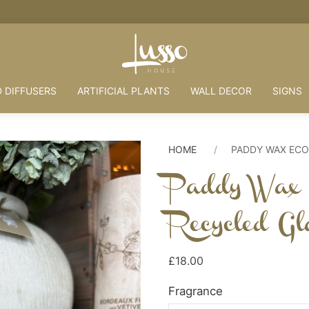
HOUSE + LOVE = HOME
 DIFFUSERS
ARTIFICIAL PLANTS
WALL DECOR
SIGNS
HOME
PADDY WAX ECO
Paddy Wax 
Recycled Gl
£18.00
Fragrance