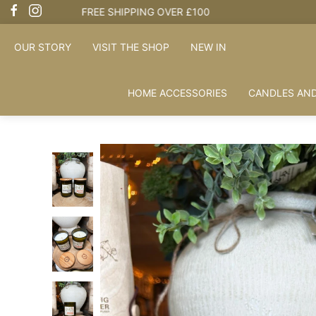
OUR STORY
VISIT THE SHOP
NEW IN
HOME ACCESSORIES
CANDLES AND