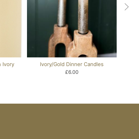
 Ivory
Ivory/gold Dinner Candles
£6.00