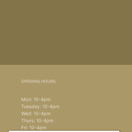
OPENING HOURS
Mon: 10-4pm
Tuesday: 10-4pm
Wed: 10-4pm
Thurs: 10-4pm
Fri: 10-4pm