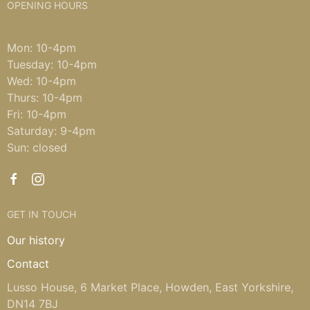
OPENING HOURS
Mon: 10-4pm
Tuesday: 10-4pm
Wed: 10-4pm
Thurs: 10-4pm
Fri: 10-4pm
Saturday: 9-4pm
Sun: closed
GET IN TOUCH
Our history
Contact
Lusso House, 6 Market Place, Howden, East Yorkshire,
DN14 7BJ