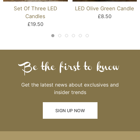
Set Of Three LED
LED Olive Green Candle
Candles
£8.50
£19.50
Be the first to know
Get the latest news about exclusives and
insider trends
SIGN UP NOW