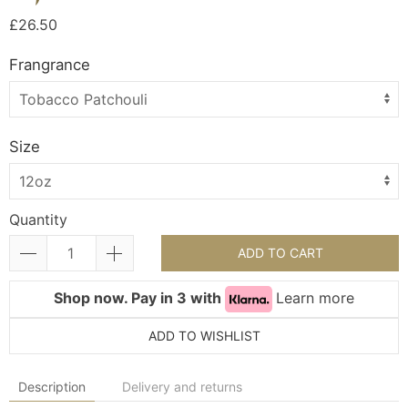
£26.50
Frangrance
Size
Quantity
ADD TO CART
Shop now. Pay in 3 with
Learn more
ADD TO WISHLIST
Description
Delivery and returns