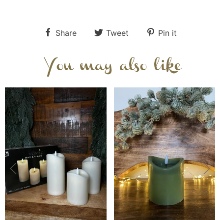
Share
Tweet
Pin it
You may also like