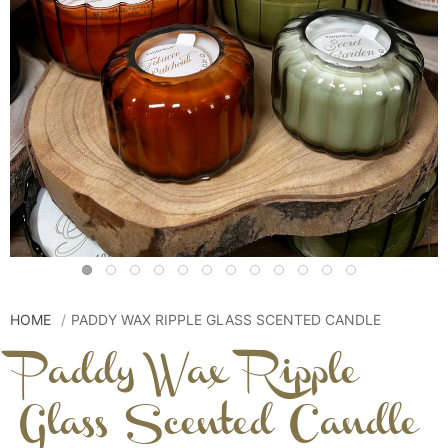
HOME
PADDY WAX RIPPLE GLASS SCENTED CANDLE
Paddy Wax Ripple
Glass Scented Candle