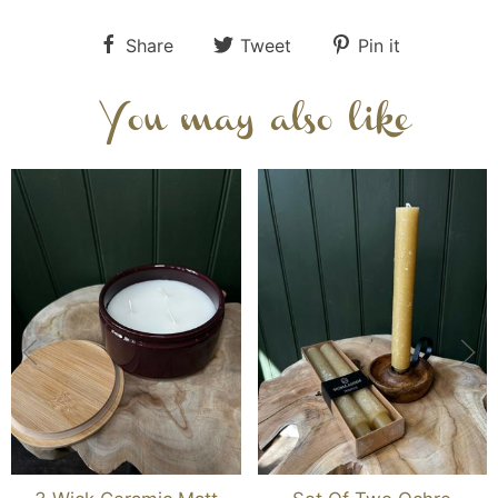
Share
Tweet
Pin it
You may also like