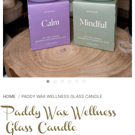
HOME
PADDY WAX WELLNESS GLASS CANDLE
Paddy Wax Wellness
Glass Candle