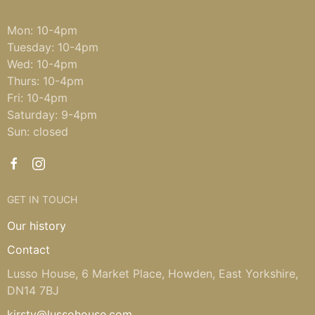
Mon: 10-4pm
Tuesday: 10-4pm
Wed: 10-4pm
Thurs: 10-4pm
Fri: 10-4pm
Saturday: 9-4pm
Sun: closed
GET IN TOUCH
Our history
Contact
Lusso House, 6 Market Place, Howden, East Yorkshire,
DN14 7BJ
kirsty@lussohouse.com