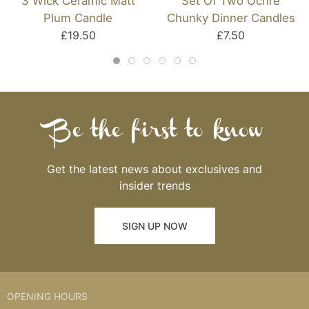
3 Wick Ceramic Matt
Set Of Two Ochre
Plum Candle
Chunky Dinner Candles
£19.50
£7.50
Be the first to know
Get the latest news about exclusives and
insider trends
SIGN UP NOW
OPENING HOURS