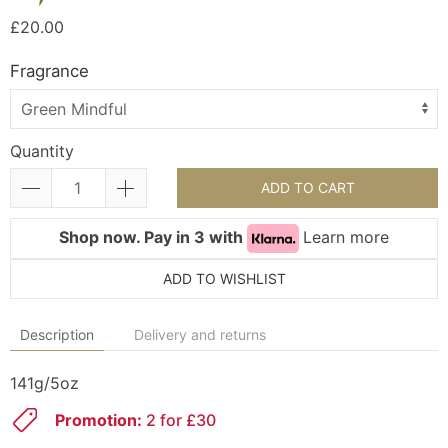
£20.00
Fragrance
Quantity
ADD TO CART
Shop now. Pay in 3 with
Learn more
ADD TO WISHLIST
Description
Delivery and returns
141g/5oz
Promotion:
2 for £30