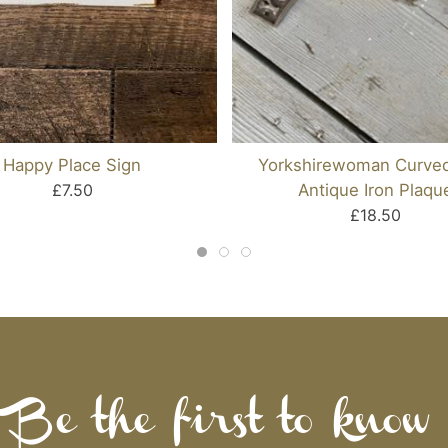
Happy Place Sign
Yorkshirewoman Curve
£7.50
Antique Iron Plaqu
£18.50
Be the first to know