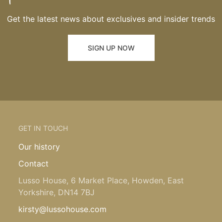
Get the latest news about exclusives and insider trends
SIGN UP NOW
GET IN TOUCH
Our history
Contact
Lusso House, 6 Market Place, Howden, East
Yorkshire, DN14 7BJ
kirsty@lussohouse.com