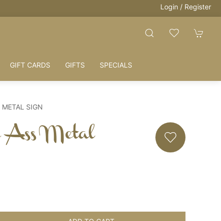
Login / Register
HOUSE + LOVE = HOME
GIFT CARDS
GIFTS
SPECIALS
S METAL SIGN
e Ass Metal