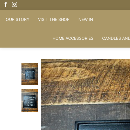
OUR STORY
VISIT THE SHOP
NEW IN
HOME ACCESSORIES
CANDLES AND