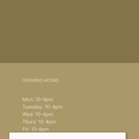
OPENING HOURS
Mon: 10-4pm
Tuesday: 10-4pm
Wed: 10-4pm
Thurs: 10-4pm
Fri: 10-4pm
Saturday: 9-4pm