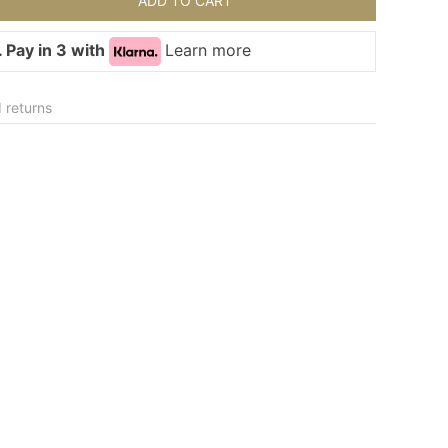
ADD TO CART
 Pay in 3 with
Learn more
 returns