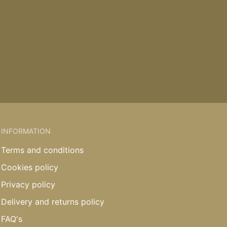
INFORMATION
Terms and conditions
Cookies policy
Privacy policy
Delivery and returns policy
FAQ's