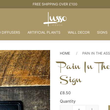
 DIFFUSERS
ARTIFICIAL PLANTS
WALL DECOR
SIGNS
HOME
PAIN IN THE AS
Pain In Th
Sign
£8.50
Quantity