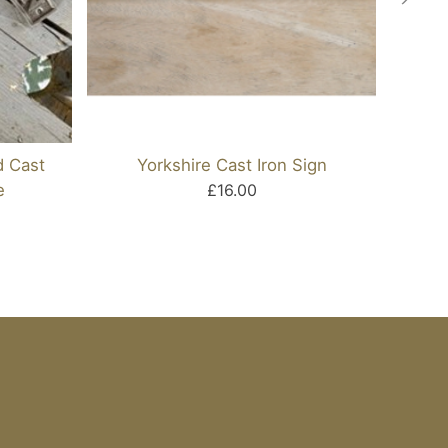
d Cast
Yorkshire Cast Iron Sign
And T
e
£16.00