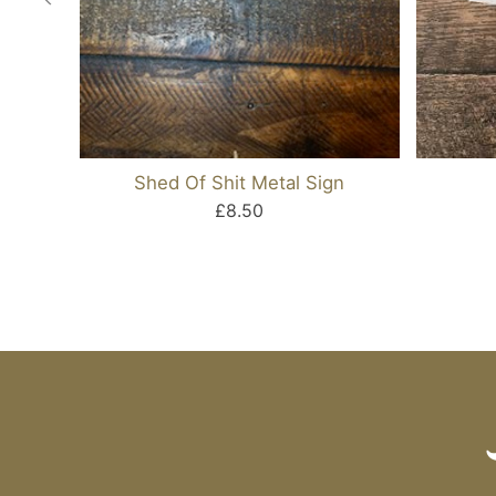
Shed Of Shit Metal Sign
£8.50