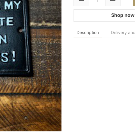
Shop now.
Description
Delivery and