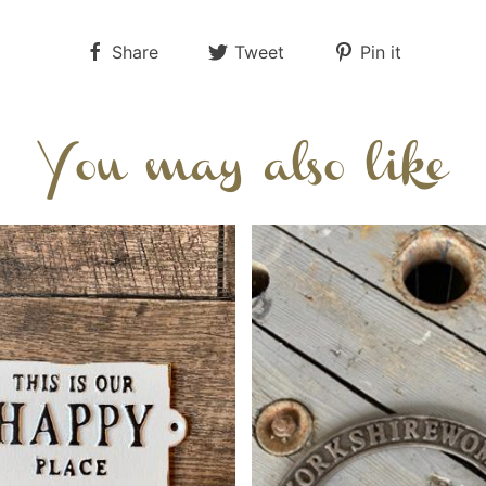
Share
Tweet
Pin it
You may also like