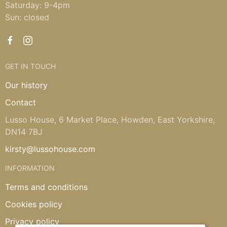
Saturday: 9-4pm
Sun: closed
GET IN TOUCH
Our history
Contact
Lusso House, 6 Market Place, Howden, East Yorkshire,
DN14 7BJ
kirsty@lussohouse.com
INFORMATION
Terms and conditions
Cookies policy
Privacy policy