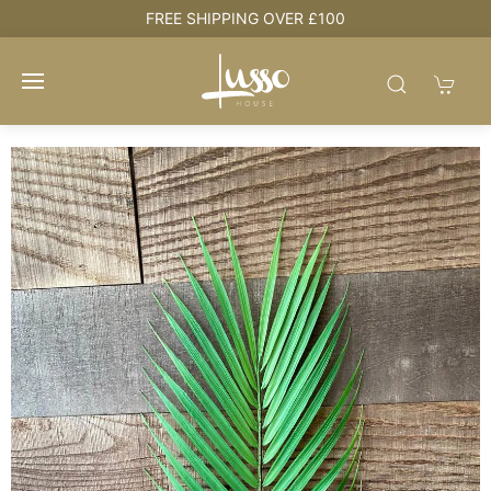
e
FREE SHIPPING OVER £100