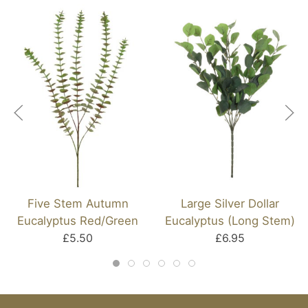
Five Stem Autumn
Large Silver Dollar
Eucalyptus Red/Green
Eucalyptus (Long Stem)
£5.50
£6.95