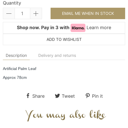
Quantity
EMAIL ME WHEN IN STOCK
Shop now. Pay in 3 with
Learn more
ADD TO WISHLIST
Description
Delivery and returns
Artificial Palm Leaf
Approx 78cm
Share
Tweet
Pin it
You may also like