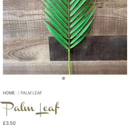
HOME
PALM LEAF
Palm Leaf
£3.50