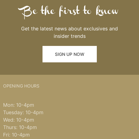
Be the first to know
Get the latest news about exclusives and
insider trends
SIGN UP NOW
OPENING HOURS
Mon: 10-4pm
Tuesday: 10-4pm
Wed: 10-4pm
Thurs: 10-4pm
Fri: 10-4pm