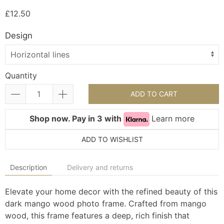
£12.50
Design
Quantity
ADD TO CART
Shop now. Pay in 3 with
Learn more
ADD TO WISHLIST
Description
Delivery and returns
Elevate your home decor with the refined beauty of this
dark mango wood photo frame. Crafted from mango
wood, this frame features a deep, rich finish that