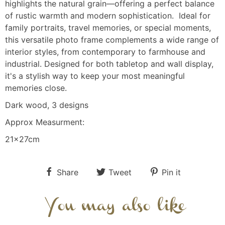
highlights the natural grain—offering a perfect balance
of rustic warmth and modern sophistication. Ideal for
family portraits, travel memories, or special moments,
this versatile photo frame complements a wide range of
interior styles, from contemporary to farmhouse and
industrial. Designed for both tabletop and wall display,
it's a stylish way to keep your most meaningful
memories close.
Dark wood, 3 designs
Approx Measurment:
21x27cm
Share
Tweet
Pin it
You may also like