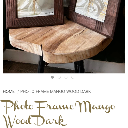
HOME
PHOTO FRAME MANGO WOOD DARK
Photo Frame Mango
Wood Dark