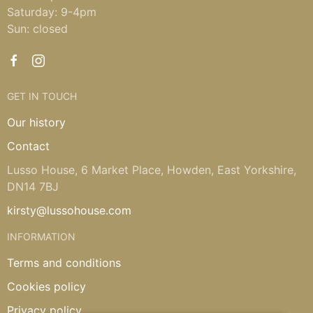
Saturday: 9-4pm
Sun: closed
GET IN TOUCH
Our history
Contact
Lusso House, 6 Market Place, Howden, East Yorkshire,
DN14 7BJ
kirsty@lussohouse.com
INFORMATION
Terms and conditions
Cookies policy
Privacy policy