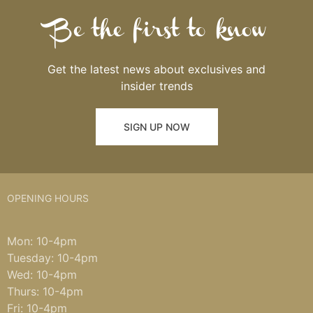
Be the first to know
Get the latest news about exclusives and
insider trends
SIGN UP NOW
OPENING HOURS
Mon: 10-4pm
Tuesday: 10-4pm
Wed: 10-4pm
Thurs: 10-4pm
Fri: 10-4pm