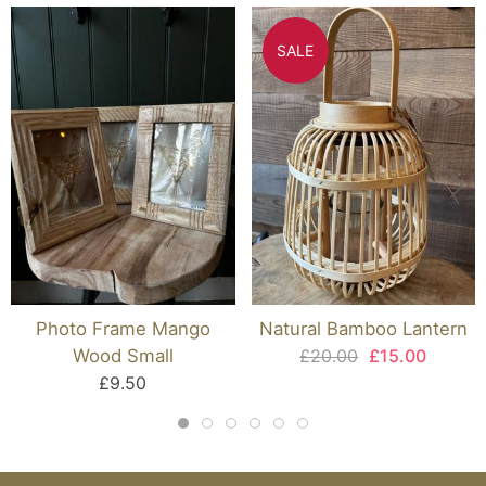
SALE
Photo Frame Mango
Natural Bamboo Lantern
Wood Small
£20.00
£15.00
£9.50