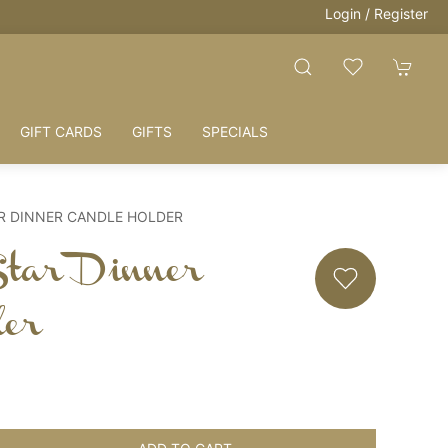
Login / Register
GIFT CARDS
GIFTS
SPECIALS
R DINNER CANDLE HOLDER
Star Dinner
der