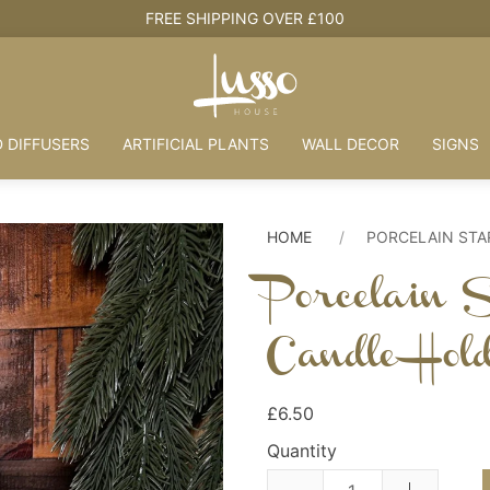
HOUSE + LOVE = HOME
 DIFFUSERS
ARTIFICIAL PLANTS
WALL DECOR
SIGNS
HOME
PORCELAIN STA
Porcelain 
Candle Hol
£6.50
Quantity