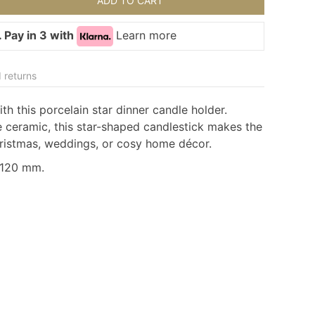
ADD TO CART
 Pay in 3 with
Learn more
 returns
h this porcelain star dinner candle holder.
 ceramic, this star-shaped candlestick makes the
hristmas, weddings, or cosy home décor.
:120 mm.