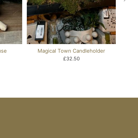
use
Magical Town Candleholder
Me
£32.50