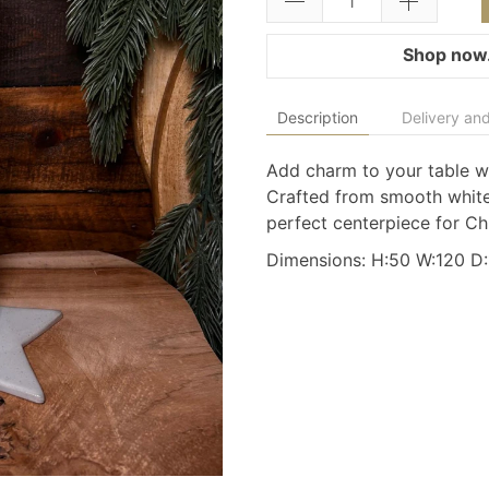
Shop now.
Description
Delivery and
Add charm to your table wit
Crafted from smooth white
perfect centerpiece for C
Dimensions: H:50 W:120 D