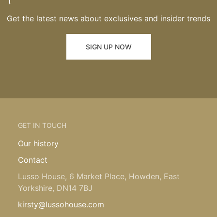
Get the latest news about exclusives and insider trends
SIGN UP NOW
GET IN TOUCH
Our history
Contact
Lusso House, 6 Market Place, Howden, East
Yorkshire, DN14 7BJ
kirsty@lussohouse.com