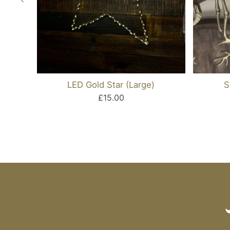
LED Gold Star (Large)
S
£15.00