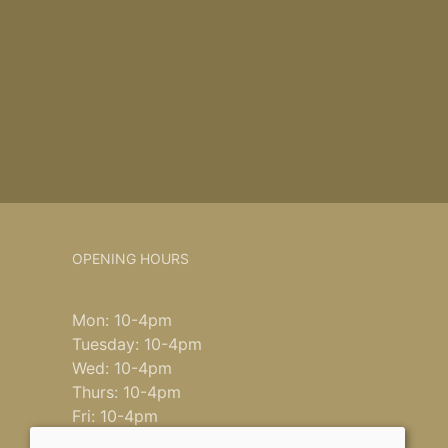
OPENING HOURS
Mon: 10-4pm
Tuesday: 10-4pm
Wed: 10-4pm
Thurs: 10-4pm
Fri: 10-4pm
Saturday: 9-4pm