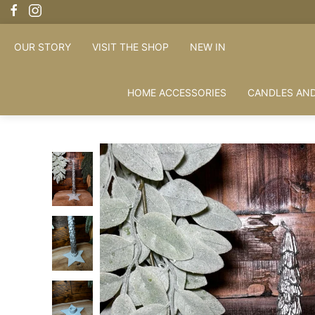
OUR STORY
VISIT THE SHOP
NEW IN
HOME ACCESSORIES
CANDLES AND