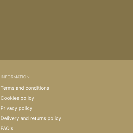
INFORMATION
Terms and conditions
Cookies policy
Privacy policy
Delivery and returns policy
FAQ's