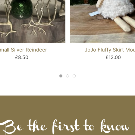
mall Silver Reindeer
JoJo Fluffy Skirt Mo
£8.50
£12.00
Be the first to know