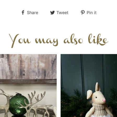
Share
Tweet
Pin it
You may also like