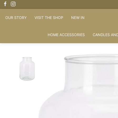
OUR STORY
VISIT THE SHOP
NEW IN
HOME ACCESSORIES
CANDLES AND