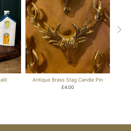
ll)
Antique Brass Stag Candle Pin
Black
£4.00
D