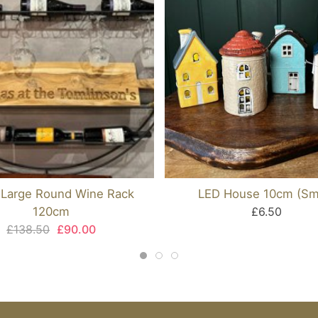
 Large Round Wine Rack
LED House 10cm (Sma
120cm
£6.50
£138.50
£90.00