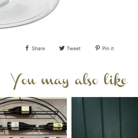
Share
Tweet
Pin it
You may also like