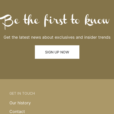
Be the first to know
Get the latest news about exclusives and insider trends
SIGN UP NOW
GET IN TOUCH
Our history
Contact