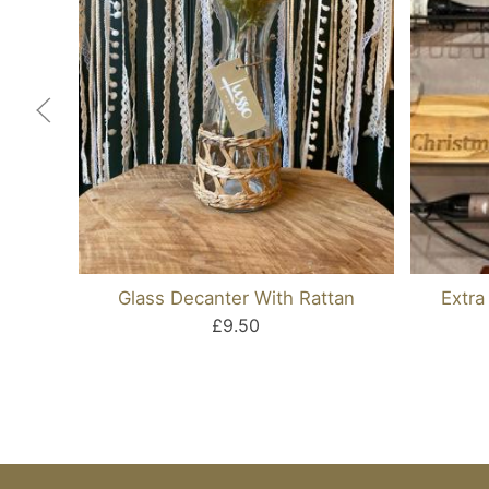
Glass Decanter With Rattan
Extra
£9.50