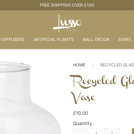
HOUSE + LOVE = HOME
 DIFFUSERS
ARTIFICIAL PLANTS
WALL DECOR
SIGNS
HOME
RECYCLED GLAS
Recycled Gl
Vase
£10.00
Quantity