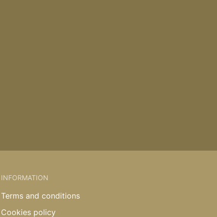
INFORMATION
Terms and conditions
Cookies policy