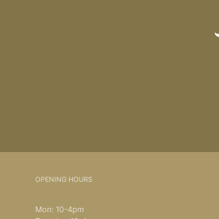
OPENING HOURS
Mon: 10-4pm