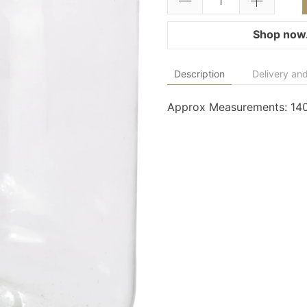
Shop now.
Description
Delivery and
Approx Measurements: 1