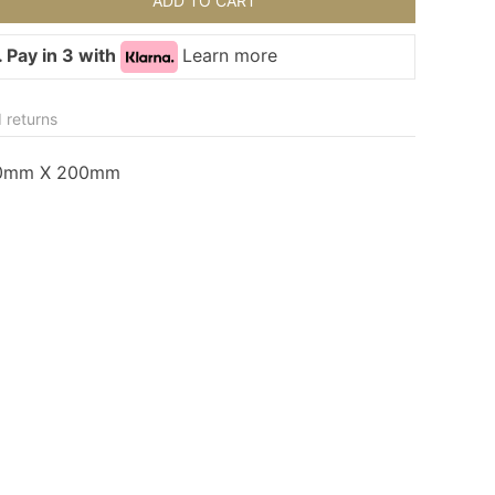
ADD TO CART
 Pay in 3 with
Learn more
 returns
40mm X 200mm