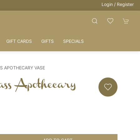
Login / Register
GIFT CARDS
GIFTS
SPECIALS
S APOTHECARY VASE
ass Apothecary