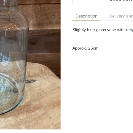
Description
Delivery and
Slightly blue glass vase with recy
Approx. 25cm