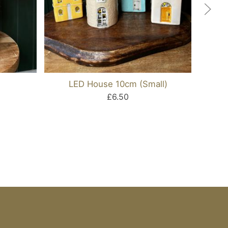
LED House 10cm (Small)
Se
£6.50