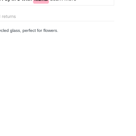
 returns
cled glass, perfect for flowers.