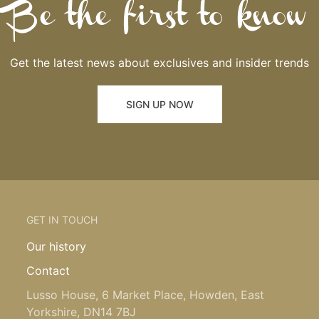
Be the first to know
Get the latest news about exclusives and insider trends
SIGN UP NOW
GET IN TOUCH
Our history
Contact
Lusso House, 6 Market Place, Howden, East
Yorkshire, DN14 7BJ