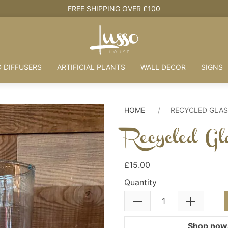
FREE SHIPPING OVER £100
 DIFFUSERS
ARTIFICIAL PLANTS
WALL DECOR
SIGNS
HOME
RECYCLED GLAS
Recycled Gl
£15.00
Quantity
Shop now.