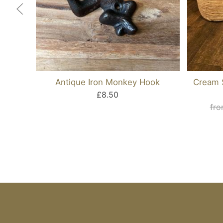
Antique Iron Monkey Hook
Cream S
£8.50
fro