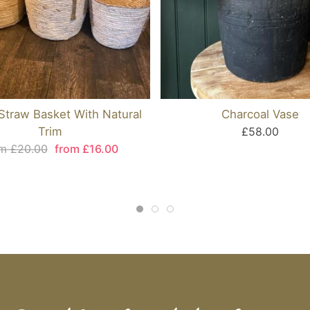
traw Basket With Natural
Charcoal Vase
Trim
£58.00
m £20.00
from £16.00