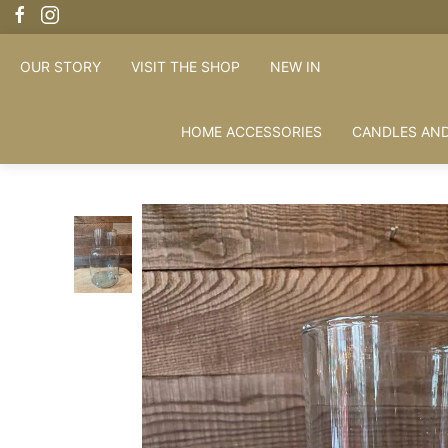
OUR STORY
VISIT THE SHOP
NEW IN
HOME ACCESSORIES
CANDLES AND