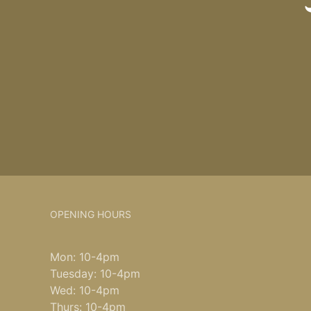
OPENING HOURS
Mon: 10-4pm
Tuesday: 10-4pm
Wed: 10-4pm
Thurs: 10-4pm