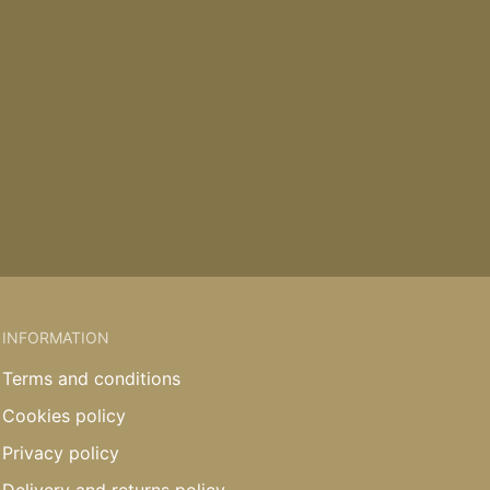
INFORMATION
Terms and conditions
Cookies policy
Privacy policy