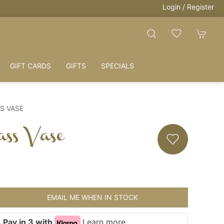
Login / Register
GIFT CARDS
GIFTS
SPECIALS
S VASE
ass Vase
EMAIL ME WHEN IN STOCK
 Pay in 3 with
Learn more