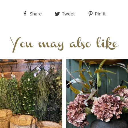
Share
Tweet
Pin it
You may also like