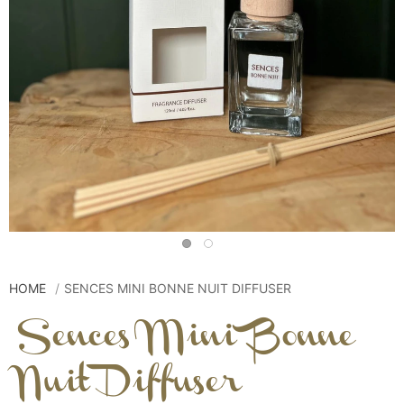
HOME
SENCES MINI BONNE NUIT DIFFUSER
Sences Mini Bonne
Nuit Diffuser