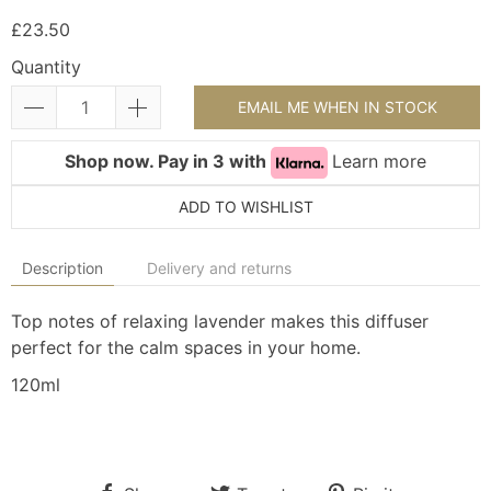
£23.50
Quantity
EMAIL ME WHEN IN STOCK
Shop now. Pay in 3 with
Learn more
ADD TO WISHLIST
Description
Delivery and returns
Top notes of relaxing lavender makes this diffuser
perfect for the calm spaces in your home.
120ml