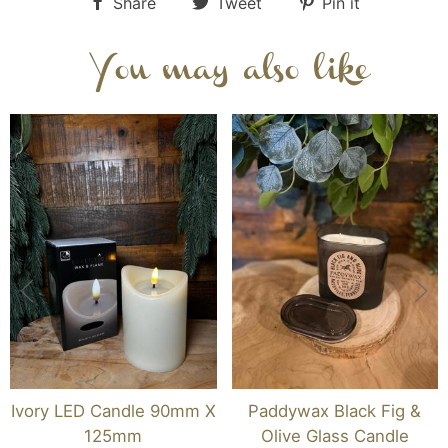
Share
Tweet
Pin it
You may also like
Ivory LED Candle 90mm X
Paddywax Black Fig &
125mm
Olive Glass Candle