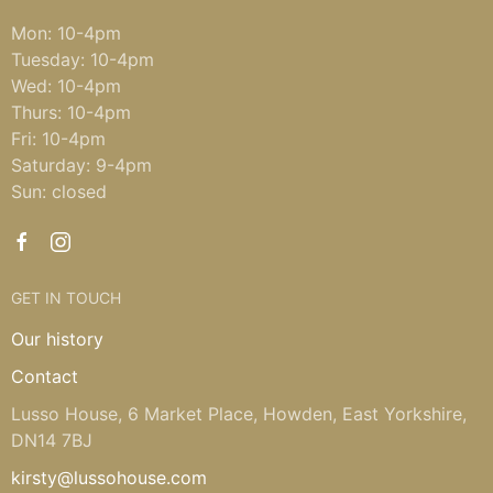
Mon: 10-4pm
Tuesday: 10-4pm
Wed: 10-4pm
Thurs: 10-4pm
Fri: 10-4pm
Saturday: 9-4pm
Sun: closed
GET IN TOUCH
Our history
Contact
Lusso House, 6 Market Place, Howden, East Yorkshire,
DN14 7BJ
kirsty@lussohouse.com