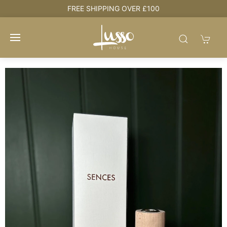
e
FREE SHIPPING OVER £100