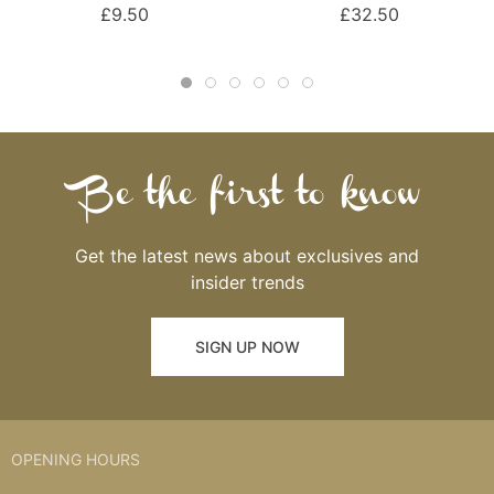
£9.50
£32.50
Be the first to know
Get the latest news about exclusives and
insider trends
SIGN UP NOW
OPENING HOURS