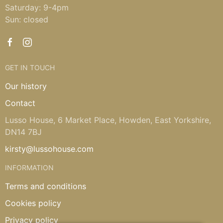
Saturday: 9-4pm
Sun: closed
GET IN TOUCH
Our history
Contact
Lusso House, 6 Market Place, Howden, East Yorkshire,
DN14 7BJ
kirsty@lussohouse.com
INFORMATION
Terms and conditions
Cookies policy
Privacy policy