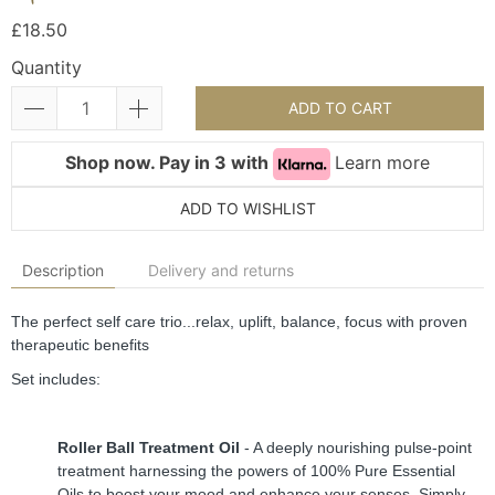
£18.50
Quantity
ADD TO CART
Shop now. Pay in 3 with
Learn more
ADD TO WISHLIST
Description
Delivery and returns
The perfect self care trio...relax, uplift, balance, focus with proven 
therapeutic benefits
Set includes:
Roller Ball Treatment Oil
 - A deeply nourishing pulse-point 
treatment harnessing the powers of 100% Pure Essential 
Oils to boost your mood and enhance your senses. Simply 