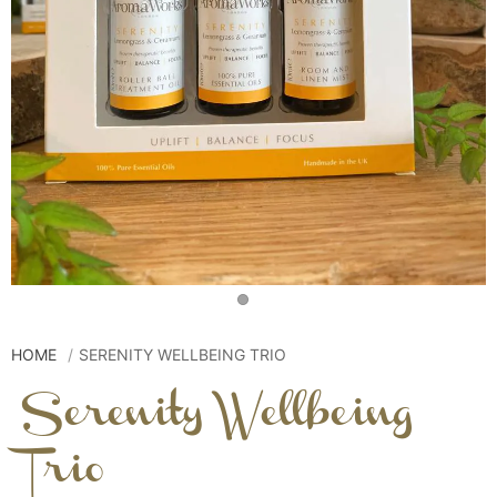
HOME
SERENITY WELLBEING TRIO
Serenity Wellbeing
Trio