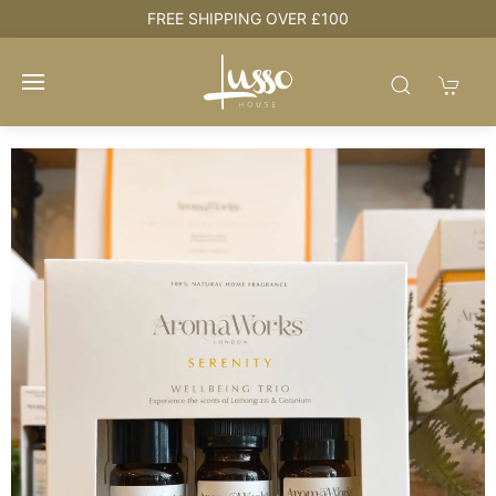
e
FREE SHIPPING OVER £100