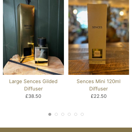
Large Sences Gilded
Sences Mini 120ml
Diffuser
Diffuser
£38.50
£22.50