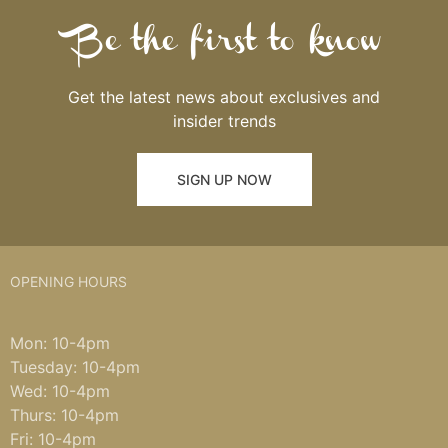
Be the first to know
Get the latest news about exclusives and
insider trends
SIGN UP NOW
OPENING HOURS
Mon: 10-4pm
Tuesday: 10-4pm
Wed: 10-4pm
Thurs: 10-4pm
Fri: 10-4pm