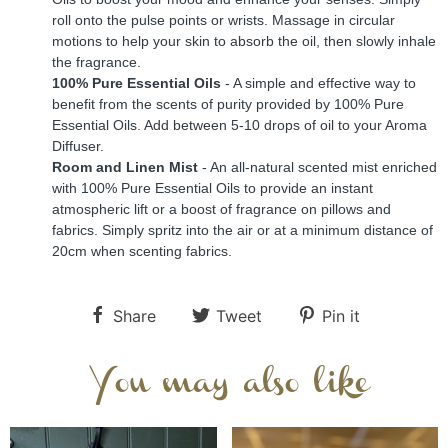
roll onto the pulse points or wrists. Massage in circular 
motions to help your skin to absorb the oil, then slowly inhale 
the fragrance.
100% Pure Essential Oils
 - A simple and effective way to 
benefit from the scents of purity provided by 100% Pure 
Essential Oils. Add between 5-10 drops of oil to your Aroma 
Diffuser.
Room and Linen Mist 
- An all-natural scented mist enriched 
with 100% Pure Essential Oils to provide an instant 
atmospheric lift or a boost of fragrance on pillows and 
fabrics. Simply spritz into the air or at a minimum distance of 
20cm when scenting fabrics.
Share
Tweet
Pin it
You may also like