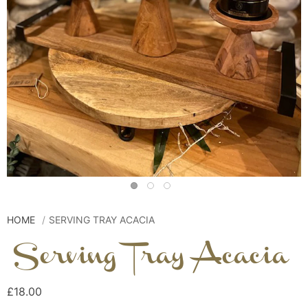
HOME
SERVING TRAY ACACIA
Serving Tray Acacia
£18.00