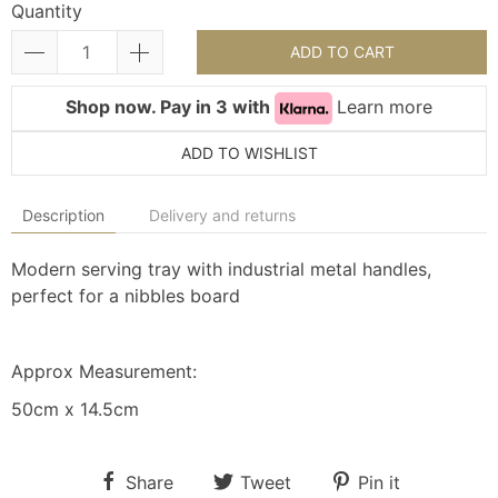
Quantity
ADD TO CART
Shop now. Pay in 3 with
Learn more
ADD TO WISHLIST
Description
Delivery and returns
Modern serving tray with industrial metal handles,
perfect for a nibbles board
Approx Measurement:
50cm x 14.5cm
Share
Tweet
Pin it