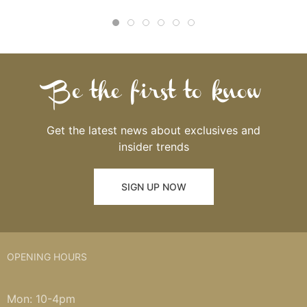
Be the first to know
Get the latest news about exclusives and
insider trends
SIGN UP NOW
OPENING HOURS
Mon: 10-4pm