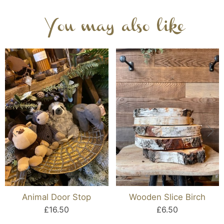
You may also like
Animal Door Stop
Wooden Slice Birch
£16.50
£6.50