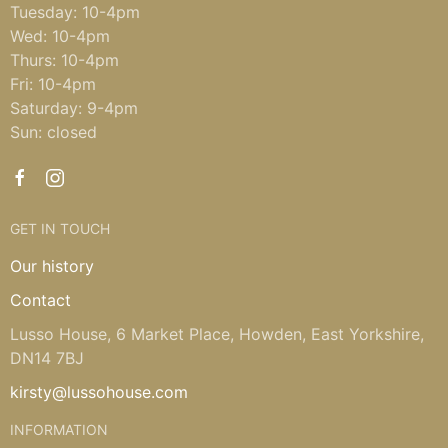
Tuesday: 10-4pm
Wed: 10-4pm
Thurs: 10-4pm
Fri: 10-4pm
Saturday: 9-4pm
Sun: closed
GET IN TOUCH
Our history
Contact
Lusso House, 6 Market Place, Howden, East Yorkshire,
DN14 7BJ
kirsty@lussohouse.com
INFORMATION