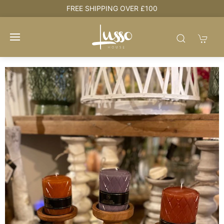
e
FREE SHIPPING OVER £100