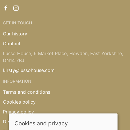
GET IN TOUCH
Our history
Contact
Lusso House, 6 Market Place, Howden, East Yorkshire,
DN14 7BJ
kirsty@lussohouse.com
INFORMATION
Terms and conditions
Cookies policy
Privacy policy
Delivery and returns policy
Cookies and privacy