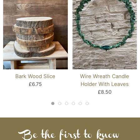
Bark Wood Slice
Wire Wreath Candle
£6.75
Holder With Leaves
£8.50
Be the first to know