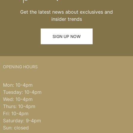
Get the latest news about exclusives and
insider trends
SIGN UP NOW
OPENING HOURS
Mon: 10-4pm
Tuesday: 10-4pm
Wed: 10-4pm
Thurs: 10-4pm
Fri: 10-4pm
Saturday: 9-4pm
Sun: closed