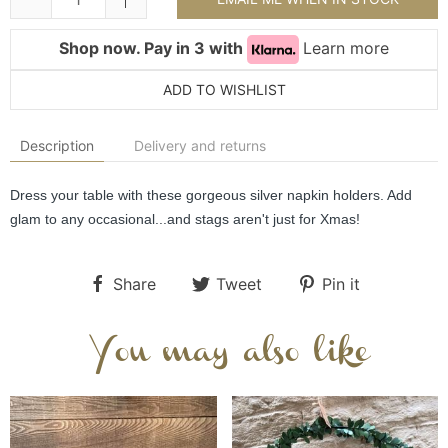
Shop now. Pay in 3 with
Learn more
ADD TO WISHLIST
Description
Delivery and returns
Dress your table with these gorgeous silver napkin holders. Add 
glam to any occasional...and stags aren't just for Xmas!
Share
Tweet
Pin it
You may also like