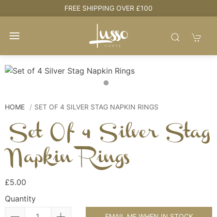
e
FREE SHIPPING OVER £100
HOME
SET OF 4 SILVER STAG NAPKIN RINGS
Set Of 4 Silver Stag
Napkin Rings
£5.00
Quantity
EMAIL ME WHEN IN STOCK