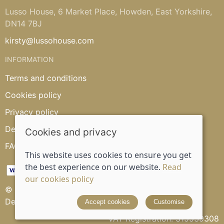
Lusso House, 6 Market Place, Howden, East Yorkshire,
DN14 7BJ
kirsty@lussohouse.com
INFORMATION
Terms and conditions
Cookies policy
Privacy policy
Delivery and returns policy
Cookies and privacy
FAQ's
This website uses cookies to ensure you get
the best experience on our website.
Read
our cookies policy
© 2026 Lusso House |
Site map
Designed and powered by
Saledock
Accept cookies
Customise
VAT Registration: 315539308