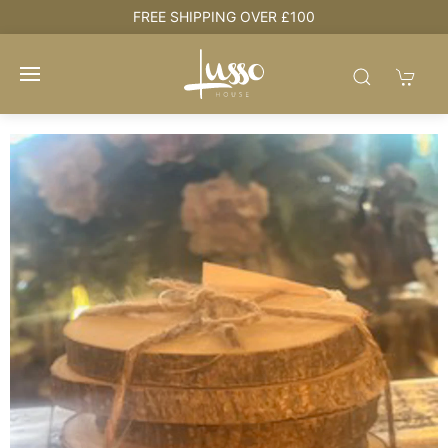
e
FREE SHIPPING OVER £100