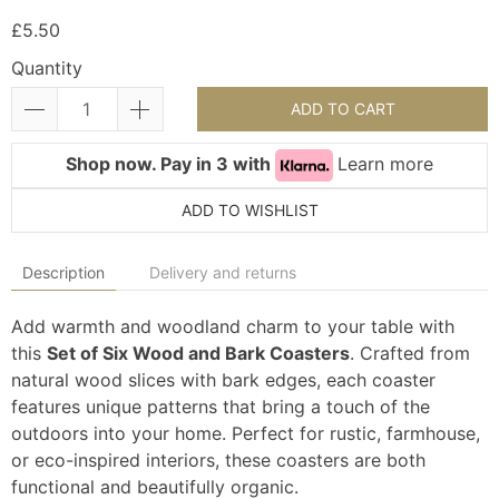
£5.50
Quantity
ADD TO CART
Shop now. Pay in 3 with
Learn more
ADD TO WISHLIST
Description
Delivery and returns
Add warmth and woodland charm to your table with
this
Set of Six Wood and Bark Coasters
. Crafted from
natural wood slices with bark edges, each coaster
features unique patterns that bring a touch of the
outdoors into your home. Perfect for rustic, farmhouse,
or eco-inspired interiors, these coasters are both
functional and beautifully organic.