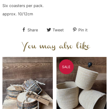
Six coasters per pack.
approx. 10/12cm
Share
Tweet
Pin it
You may also like
SALE