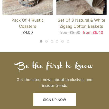
Pack Of 4 Rustic
Set Of 3 Natural & White
Coasters
Zigzag Cotton Baskets
£4.00
from £8.00
from £6.40
Be the first to know
Get the latest news about exclusives and
insider trends
SIGN UP NOW