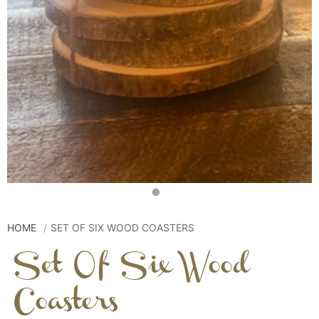
HOME
SET OF SIX WOOD COASTERS
Set Of Six Wood
Coasters