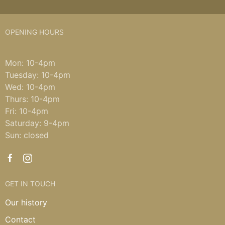
OPENING HOURS
Mon: 10-4pm
Tuesday: 10-4pm
Wed: 10-4pm
Thurs: 10-4pm
Fri: 10-4pm
Saturday: 9-4pm
Sun: closed
GET IN TOUCH
Our history
Contact