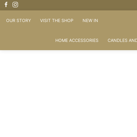
OUR STORY
VISIT THE SHOP
NEW IN
HOME ACCESSORIES
CANDLES AND