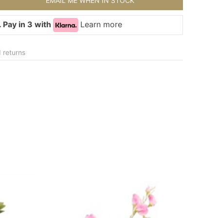
EMAIL ME WHEN IN STOCK
 Pay in 3 with
Learn more
 returns