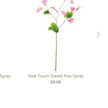
Spray
Real Touch Sweet Pea Spray
Ora
£6.00