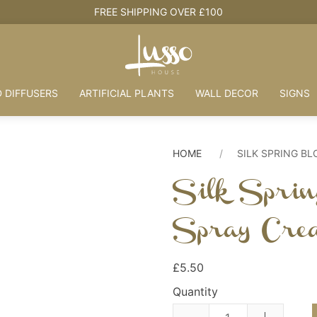
FREE SHIPPING OVER £100
 DIFFUSERS
ARTIFICIAL PLANTS
WALL DECOR
SIGNS
HOME
SILK SPRING B
Silk Sprin
Spray Cre
£5.50
Quantity