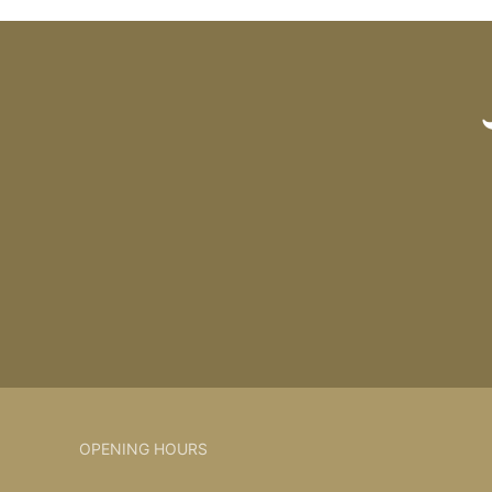
OPENING HOURS