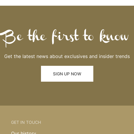
Be the first to know
Get the latest news about exclusives and insider trends
SIGN UP NOW
GET IN TOUCH
Our history