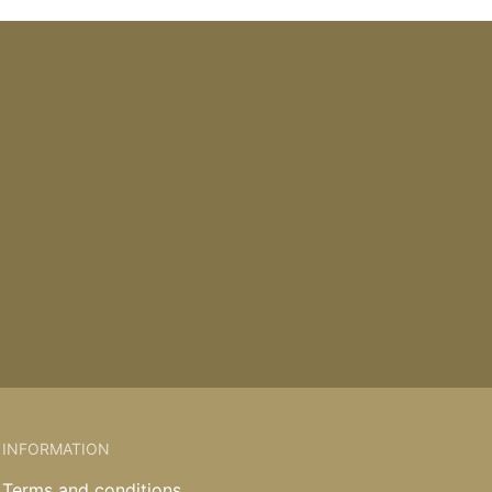
INFORMATION
Terms and conditions