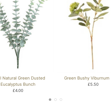
l Natural Green Dusted
Green Bushy Viburnum 
Eucalyptus Bunch
£5.50
£4.00