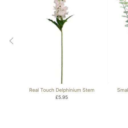
Real Touch Delphinium Stem
Smal
£5.95