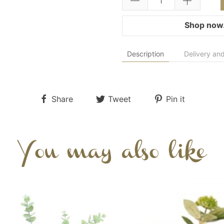
Shop now.
Description
Delivery and
Share
Tweet
Pin it
You may also like