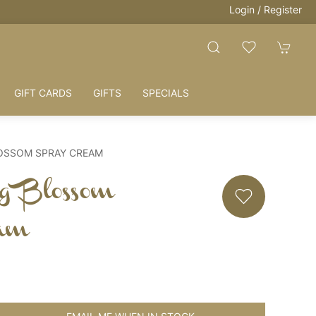
Login / Register
GIFT CARDS
GIFTS
SPECIALS
LOSSOM SPRAY CREAM
g Blossom
am