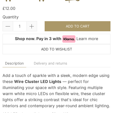
£12.00
Quantity
ADD TO CART
Shop now. Pay in 3 with
Learn more
ADD TO WISHLIST
Description
Delivery and returns
Add a touch of sparkle with a sleek, modern edge using
these
Wire Cluster LED Lights
— perfect for
illuminating your space with style. Featuring multiple
warm white micro LEDs on flexible wire, these cluster
lights offer a striking contrast that's ideal for chic
interiors and contemporary year-round ambient lighting.