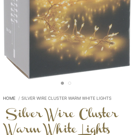
HOME
SILVER WIRE CLUSTER WARM WHITE LIGHTS
Silver Wire Cluster
Warm White Lights