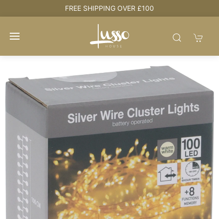
e
FREE SHIPPING OVER £100