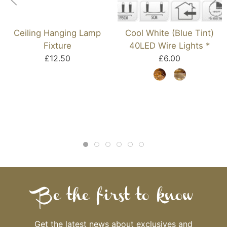
Ceiling Hanging Lamp
Cool White (Blue Tint)
Fixture
40LED Wire Lights *
£12.50
£6.00
Be the first to know
Get the latest news about exclusives and