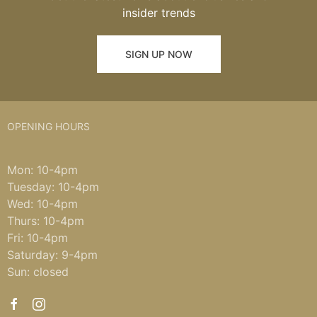
insider trends
SIGN UP NOW
OPENING HOURS
Mon: 10-4pm
Tuesday: 10-4pm
Wed: 10-4pm
Thurs: 10-4pm
Fri: 10-4pm
Saturday: 9-4pm
Sun: closed