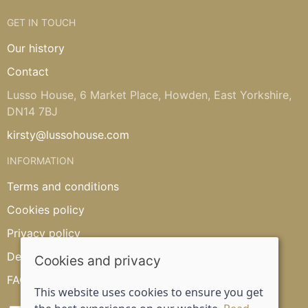
GET IN TOUCH
Our history
Contact
Lusso House, 6 Market Place, Howden, East Yorkshire,
DN14 7BJ
kirsty@lussohouse.com
INFORMATION
Terms and conditions
Cookies policy
Privacy policy
Delivery and returns policy
Cookies and privacy
FAQ's
This website uses cookies to ensure you get