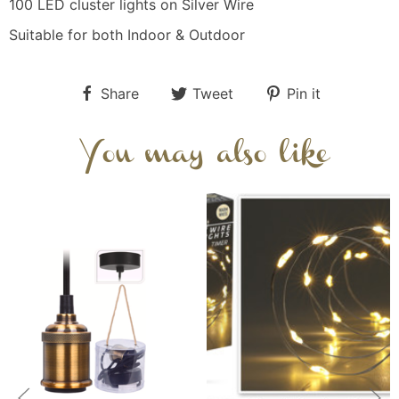
100 LED cluster lights on Silver Wire
Suitable for both Indoor & Outdoor
Share
Tweet
Pin it
You may also like