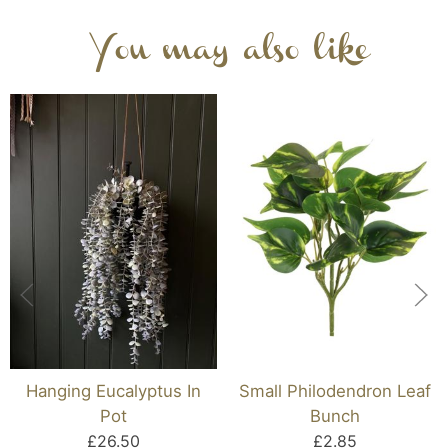
You may also like
Hanging Eucalyptus In
Small Philodendron Leaf
Pot
Bunch
£26.50
£2.85