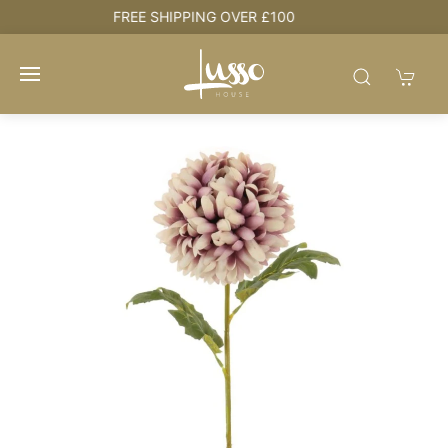
HOUSE + LOVE = HOME