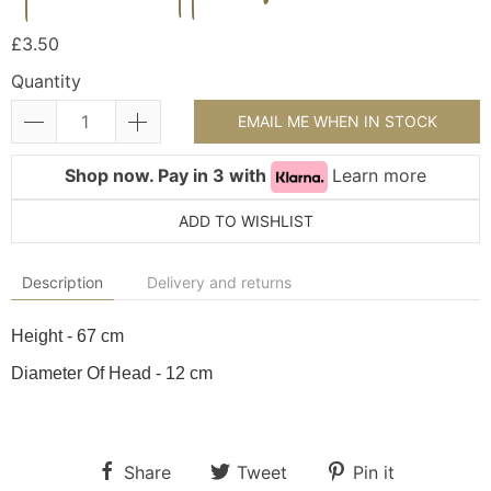
£3.50
Quantity
EMAIL ME WHEN IN STOCK
Shop now. Pay in 3 with
Learn more
ADD TO WISHLIST
Description
Delivery and returns
Height - 67 cm
Diameter Of Head - 12 cm
Share
Tweet
Pin it