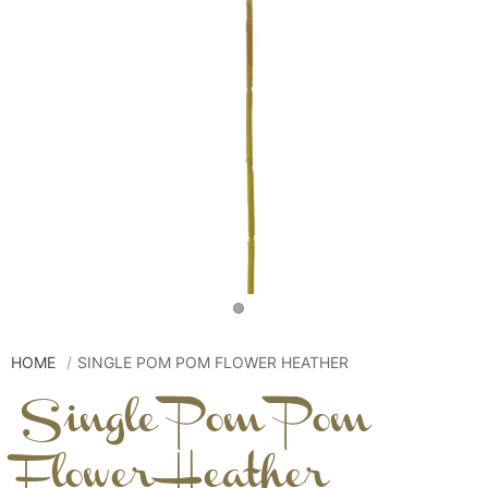
HOME
SINGLE POM POM FLOWER HEATHER
Single Pom Pom
Flower Heather