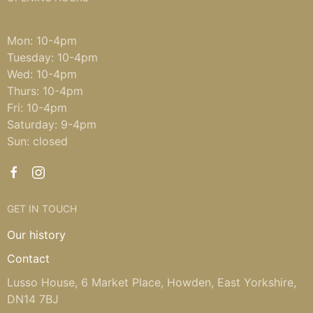
Mon: 10-4pm
Tuesday: 10-4pm
Wed: 10-4pm
Thurs: 10-4pm
Fri: 10-4pm
Saturday: 9-4pm
Sun: closed
GET IN TOUCH
Our history
Contact
Lusso House, 6 Market Place, Howden, East Yorkshire,
DN14 7BJ