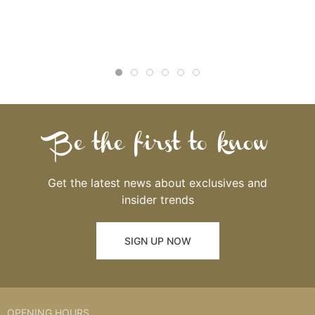
Be the first to know
Get the latest news about exclusives and
insider trends
SIGN UP NOW
OPENING HOURS