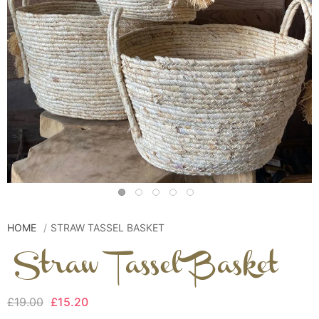
HOME
STRAW TASSEL BASKET
Straw Tassel Basket
£19.00
£15.20