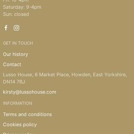
Saturday: 9-4pm
Sun: closed
GET IN TOUCH
Our history
Contact
Lusso House, 6 Market Place, Howden, East Yorkshire,
DN14 7BJ
kirsty@lussohouse.com
INFORMATION
Terms and conditions
Cookies policy