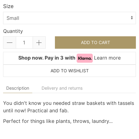
Size
Quantity
ADD TO CART
Shop now. Pay in 3 with
Learn more
ADD TO WISHLIST
Description
Delivery and returns
You didn't know you needed straw baskets with tassels
until now! Practical and fab.
Perfect for things like plants, throws, laundry...