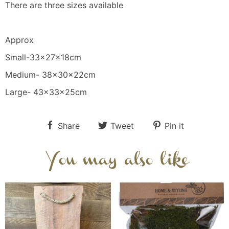
There are three sizes available
Approx
Small-33x27x18cm
Medium- 38x30x22cm
Large- 43x33x25cm
Share
Tweet
Pin it
You may also like