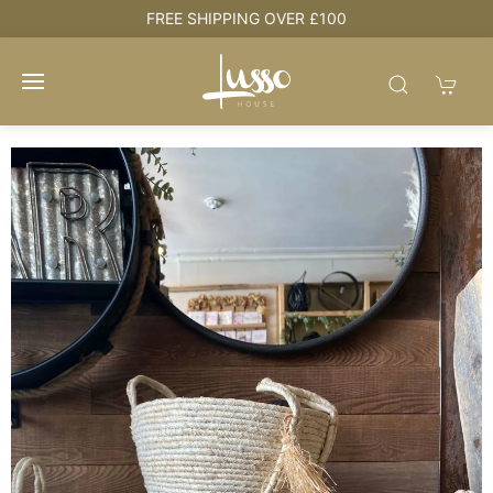
FREE SHIPPING OVER £100
HOU