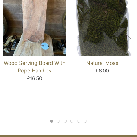
Wood Serving Board With
Natural Moss
Rope Handles
£6.00
£16.50