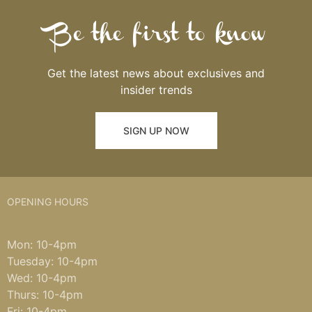
Be the first to know
Get the latest news about exclusives and
insider trends
SIGN UP NOW
OPENING HOURS
Mon: 10-4pm
Tuesday: 10-4pm
Wed: 10-4pm
Thurs: 10-4pm
Fri: 10-4pm