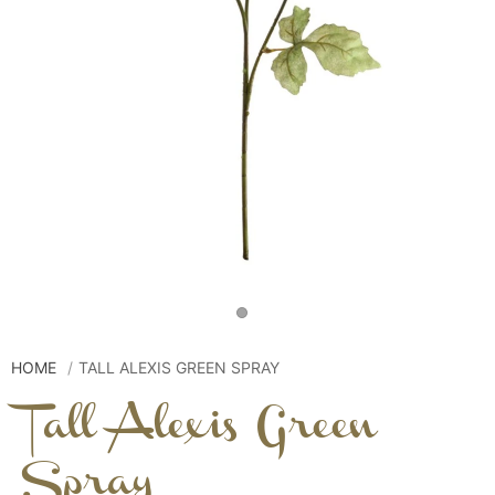
HOME
TALL ALEXIS GREEN SPRAY
Tall Alexis Green
Spray