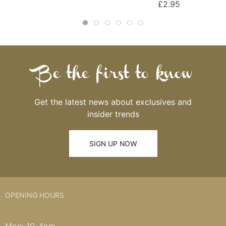
£2.95
Be the first to know
Get the latest news about exclusives and
insider trends
SIGN UP NOW
OPENING HOURS
Mon: 10-4pm