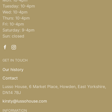
Tuesday: 10-4pm
Wed: 10-4pm
Thurs: 10-4pm
Fri: 10-4pm
Saturday: 9-4pm
Sun: closed
GET IN TOUCH
Our history
Contact
Lusso House, 6 Market Place, Howden, East Yorkshire,
DN14 7BJ
kirsty@lussohouse.com
INFORMATION