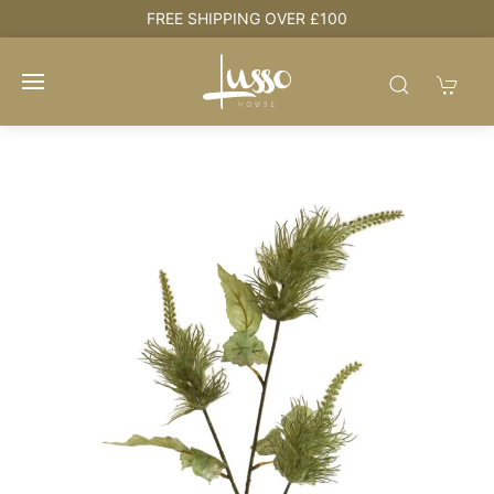
e
FREE SHIPPING OVER £100