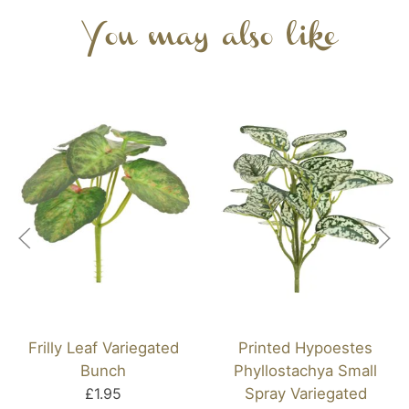
You may also like
Frilly Leaf Variegated
Printed Hypoestes
Bunch
Phyllostachya Small
£1.95
Spray Variegated