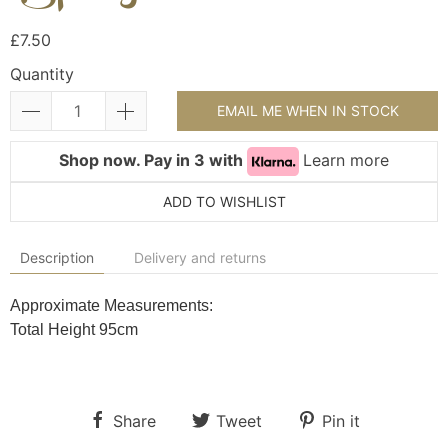
£7.50
Quantity
EMAIL ME WHEN IN STOCK
Shop now. Pay in 3 with
Learn more
ADD TO WISHLIST
Description
Delivery and returns
Approximate Measurements:
Total Height 95cm
Share
Tweet
Pin it