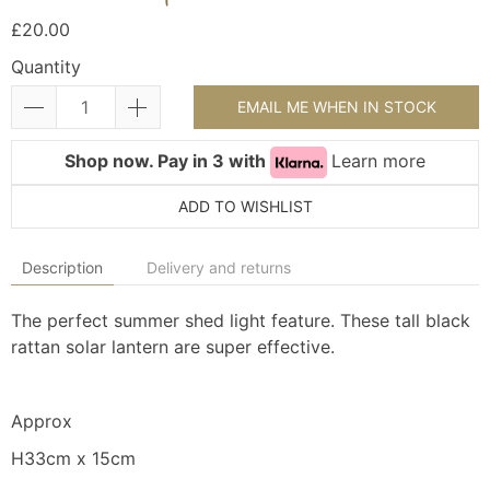
£20.00
Quantity
EMAIL ME WHEN IN STOCK
Shop now. Pay in 3 with
Learn more
ADD TO WISHLIST
Description
Delivery and returns
The perfect summer shed light feature. These tall black
rattan solar lantern are super effective.
Approx
H33cm x 15cm