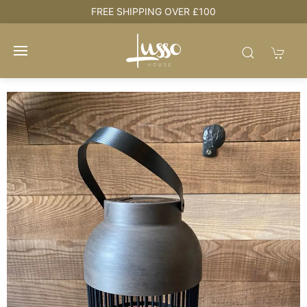
e
FREE SHIPPING OVER £100