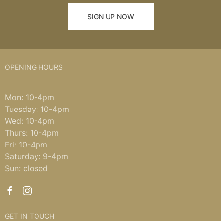
SIGN UP NOW
OPENING HOURS
Mon: 10-4pm
Tuesday: 10-4pm
Wed: 10-4pm
Thurs: 10-4pm
Fri: 10-4pm
Saturday: 9-4pm
Sun: closed
GET IN TOUCH