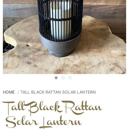
HOME
TALL BLACK RATTAN SOLAR LANTERN
Tall Black Rattan
Solar Lantern