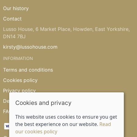
Our history
Contact
Lusso House, 6 Market Place, Howden, East Yorkshire,
DN14 7BJ
kirsty@lussohouse.com
INFORMATION
Terms and conditions
Cookies policy
Privacy policy
Delivery and returns policy
Cookies and privacy
FAQ's
This website uses cookies to ensure you get
the best experience on our website.
Read
our cookies policy