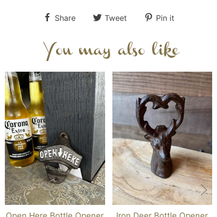
Share
Tweet
Pin it
You may also like
Open Here Bottle Opener
Iron Deer Bottle Opener