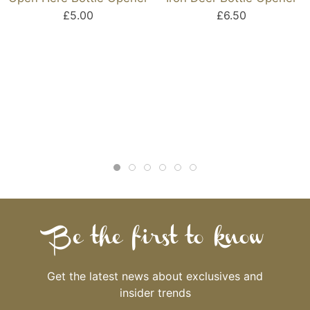
£5.00
£6.50
Be the first to know
Get the latest news about exclusives and
insider trends