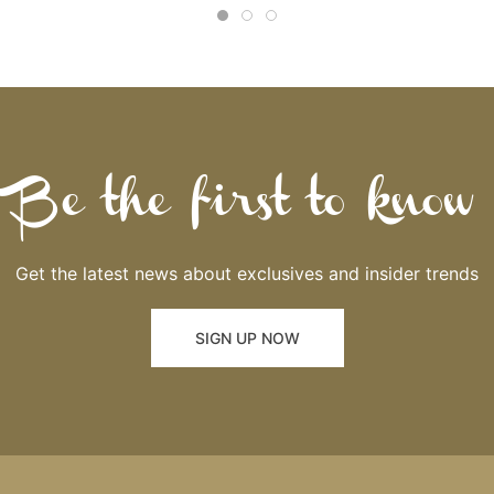
Be the first to know
Get the latest news about exclusives and insider trends
SIGN UP NOW