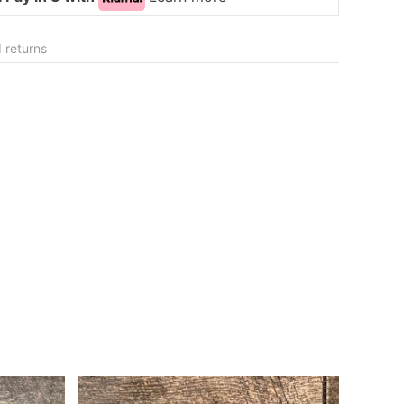
 returns