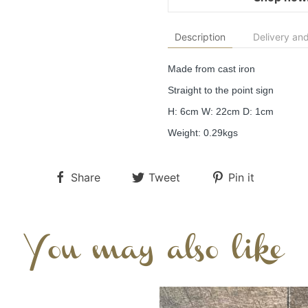
Description
Delivery and
Made from cast iron
Straight to the point sign
H: 6cm W: 22cm D: 1cm
Weight: 0.29kgs
Share
Tweet
Pin it
You may also like