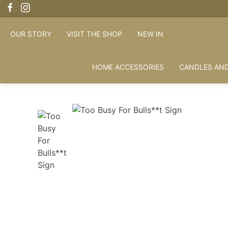
OUR STORY
VISIT THE SHOP
NEW IN
HOME ACCESSORIES
CANDLES AND