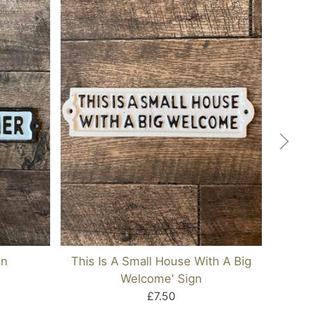
gn
This Is A Small House With A Big
Welcome' Sign
£7.50