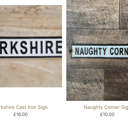
rkshire Cast Iron Sign
Naughty Corner Si
£16.00
£10.00