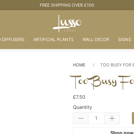
HOUSE + LOVE = HOME
 DIFFUSERS
ARTIFICIAL PLANTS
WALL DECOR
SIGNS
HOME
TOO BUSY FOR 
Too Busy Fo
£7.50
Quantity
Shop now.