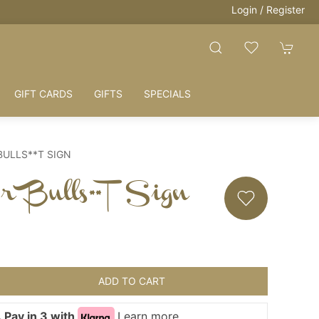
Login / Register
GIFT CARDS
GIFTS
SPECIALS
BULLS**T SIGN
r Bulls**t Sign
ADD TO CART
 Pay in 3 with
Learn more