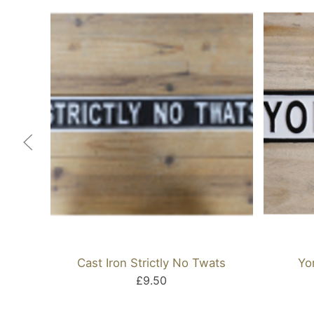
Cast Iron Strictly No Twats
Yo
£9.50