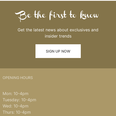
Be the first to know
Get the latest news about exclusives and
insider trends
SIGN UP NOW
OPENING HOURS
Mon: 10-4pm
Tuesday: 10-4pm
Wed: 10-4pm
Thurs: 10-4pm