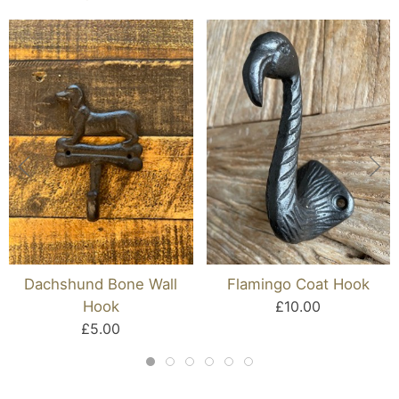
Dachshund Bone Wall
Flamingo Coat Hook
Hook
£10.00
£5.00