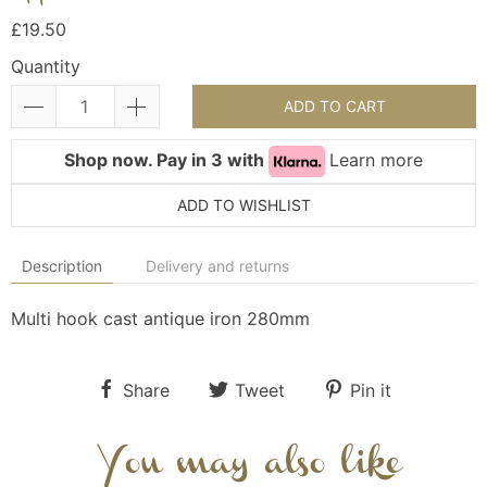
£19.50
Quantity
ADD TO CART
Shop now. Pay in 3 with
Learn more
ADD TO WISHLIST
Description
Delivery and returns
Multi hook cast antique iron 280mm
Share
Tweet
Pin it
You may also like