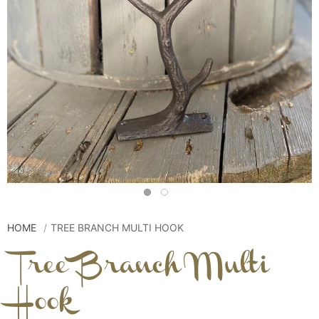
HOME
TREE BRANCH MULTI HOOK
Tree Branch Multi
Hook