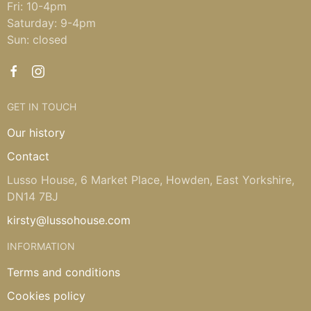
Fri: 10-4pm
Saturday: 9-4pm
Sun: closed
GET IN TOUCH
Our history
Contact
Lusso House, 6 Market Place, Howden, East Yorkshire,
DN14 7BJ
kirsty@lussohouse.com
INFORMATION
Terms and conditions
Cookies policy