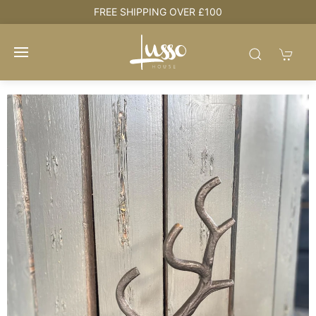
FREE SHIPPING OVER £100
HOU