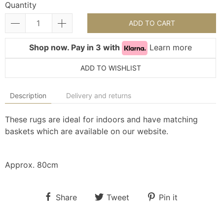
Quantity
ADD TO CART
Shop now. Pay in 3 with
Learn more
ADD TO WISHLIST
Description
Delivery and returns
These rugs are ideal for indoors and have matching
baskets which are available on our website.
Approx. 80cm
Share
Tweet
Pin it