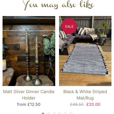
You may also like
SALE
Matt Silver Dinner Candle
Black & White Striped
Holder
Mat/Rug
from £12.50
£48.50
£20.00