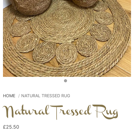
HOME
NATURAL TRESSED RUG
Natural Tressed Rug
£25.50