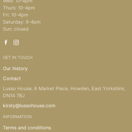
Wed: 10-4pm
Thurs: 10-4pm
Fri: 10-4pm
Saturday: 9-4pm
Sun: closed
GET IN TOUCH
Our history
Contact
Lusso House, 6 Market Place, Howden, East Yorkshire,
DN14 7BJ
kirsty@lussohouse.com
INFORMATION
Terms and conditions