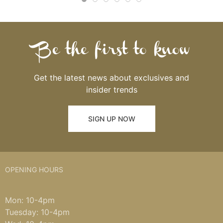
Be the first to know
Get the latest news about exclusives and
insider trends
SIGN UP NOW
OPENING HOURS
Mon: 10-4pm
Tuesday: 10-4pm