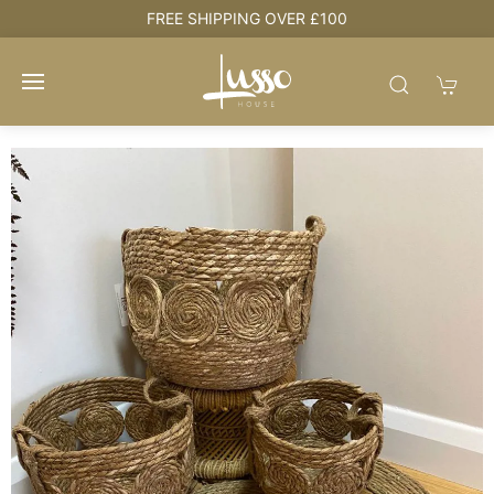
REE SHIPPING OVER £100
HOUSE +