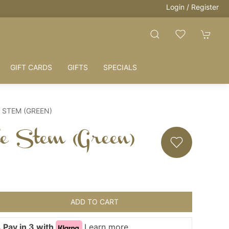
Login / Register
GIFT CARDS
GIFTS
SPECIALS
 STEM (GREEN)
tle Stem (Green)
ADD TO CART
 Pay in 3 with
Learn more