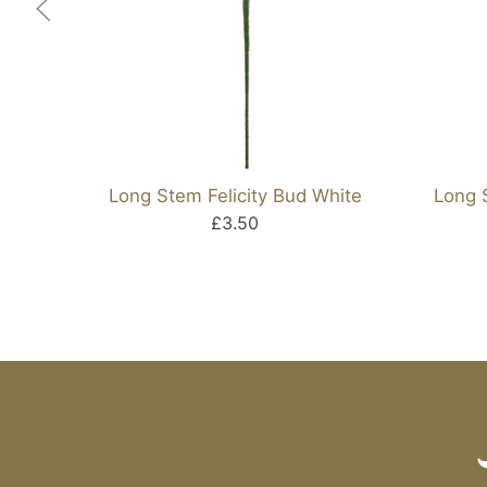
Long Stem Felicity Bud White
Long 
£3.50