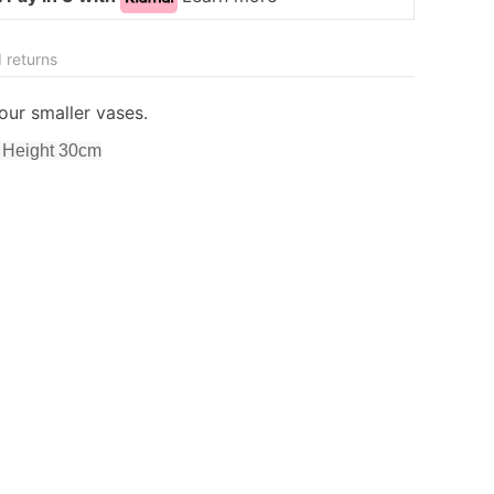
 returns
our smaller vases.
 Height 30cm