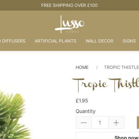
FREE SHIPPING OVER £100
 DIFFUSERS
ARTIFICIAL PLANTS
WALL DECOR
SIGNS
HOME
TROPIC THISTLE
Tropic This
£1.95
Quantity
Shop now.