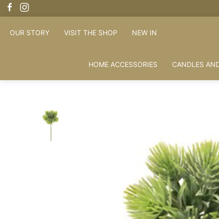
OUR STORY
VISIT THE SHOP
NEW IN
HOME ACCESSORIES
CANDLES AND