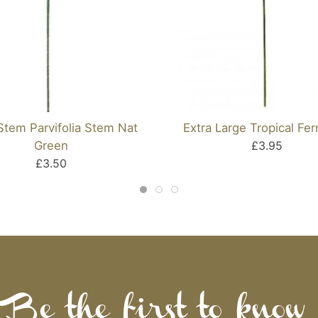
Stem Parvifolia Stem Nat
Extra Large Tropical Fer
Green
£3.95
£3.50
Be the first to know