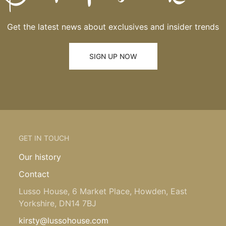
Get the latest news about exclusives and insider trends
SIGN UP NOW
GET IN TOUCH
Our history
Contact
Lusso House, 6 Market Place, Howden, East
Yorkshire, DN14 7BJ
kirsty@lussohouse.com