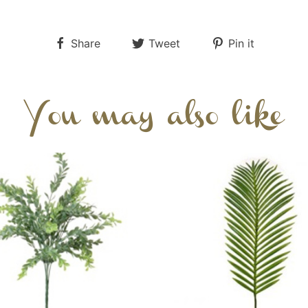
Share
Tweet
Pin it
You may also like