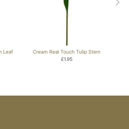
n Leaf
Cream Real Touch Tulip Stem
Ar
£1.95