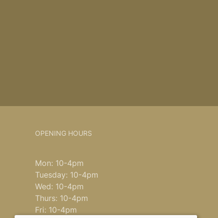
OPENING HOURS
Mon: 10-4pm
Tuesday: 10-4pm
Wed: 10-4pm
Thurs: 10-4pm
Fri: 10-4pm