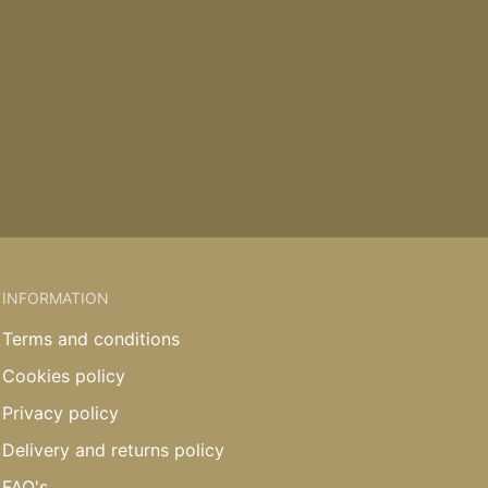
INFORMATION
Terms and conditions
Cookies policy
Privacy policy
Delivery and returns policy
FAQ's