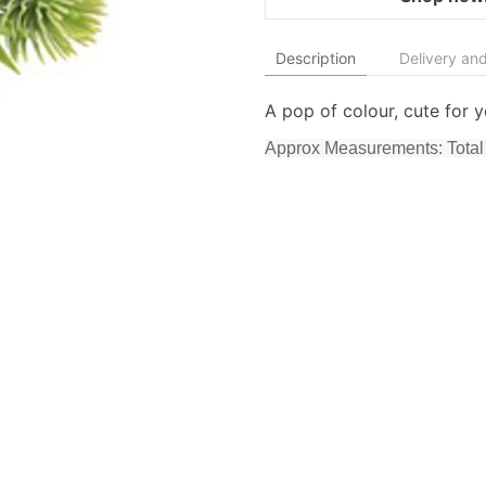
Description
Delivery and
A pop of colour, cute for y
Approx Measurements: Total