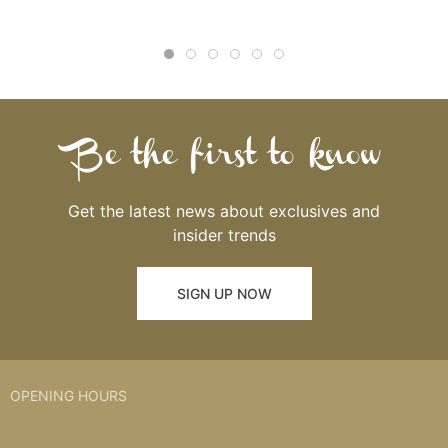
Be the first to know
Get the latest news about exclusives and
insider trends
SIGN UP NOW
OPENING HOURS