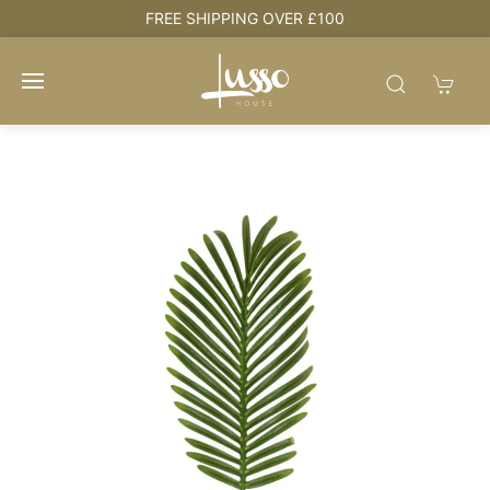
e
FREE SHIPPING OVER £100