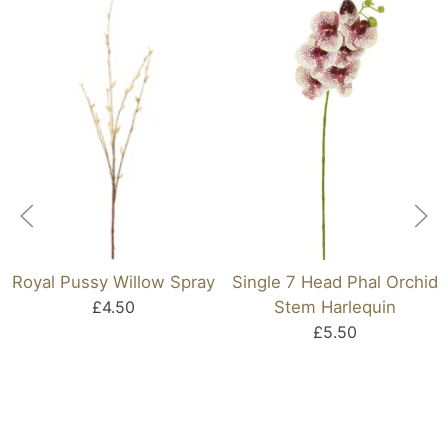
Royal Pussy Willow Spray
Single 7 Head Phal Orchid
£4.50
Stem Harlequin
£5.50