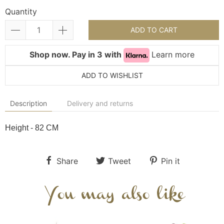
Quantity
ADD TO CART
Shop now. Pay in 3 with
Learn more
ADD TO WISHLIST
Description
Delivery and returns
Height - 82 CM
Share
Tweet
Pin it
You may also like