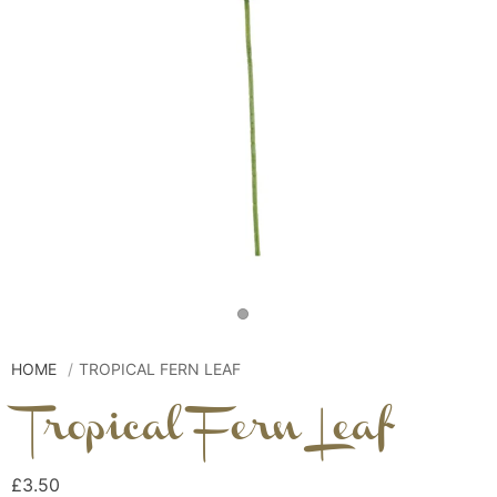
HOME
TROPICAL FERN LEAF
Tropical Fern Leaf
£3.50