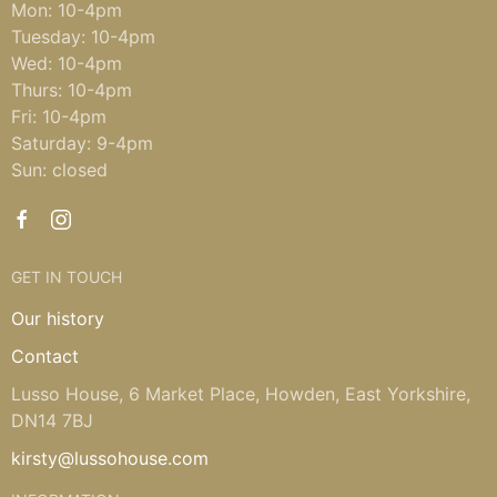
Mon: 10-4pm
Tuesday: 10-4pm
Wed: 10-4pm
Thurs: 10-4pm
Fri: 10-4pm
Saturday: 9-4pm
Sun: closed
GET IN TOUCH
Our history
Contact
Lusso House, 6 Market Place, Howden, East Yorkshire,
DN14 7BJ
kirsty@lussohouse.com