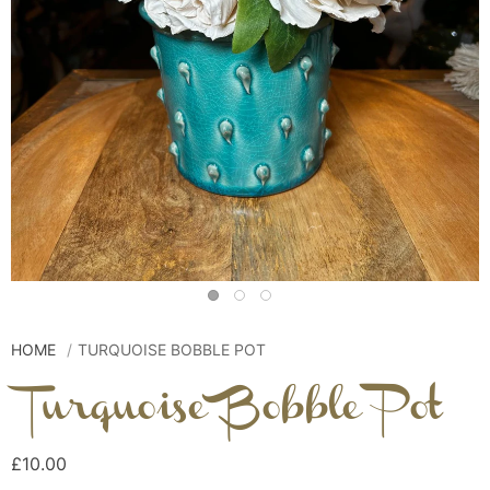
HOME
TURQUOISE BOBBLE POT
Turquoise Bobble Pot
£10.00