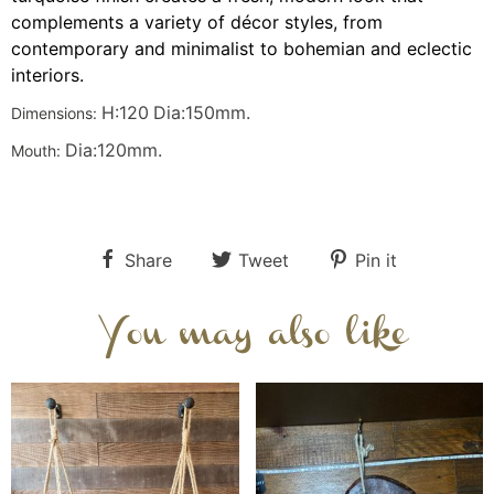
complements a variety of décor styles, from
contemporary and minimalist to bohemian and eclectic
interiors.
H:120
Dia:150
mm.
Dimensions:
Dia:120
mm.
Mouth:
Share
Tweet
Pin it
You may also like