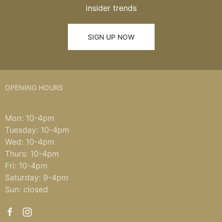
insider trends
SIGN UP NOW
OPENING HOURS
Mon: 10-4pm
Tuesday: 10-4pm
Wed: 10-4pm
Thurs: 10-4pm
Fri: 10-4pm
Saturday: 9-4pm
Sun: closed