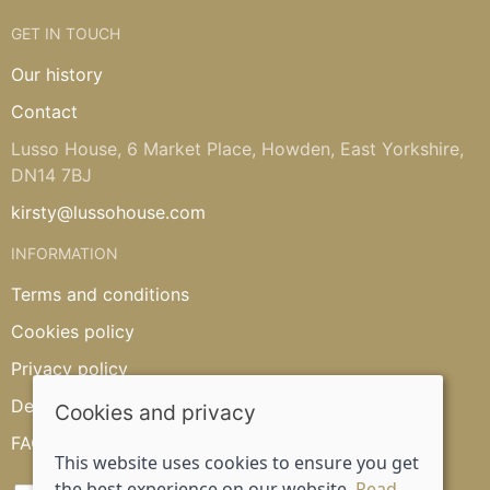
GET IN TOUCH
Our history
Contact
Lusso House, 6 Market Place, Howden, East Yorkshire,
DN14 7BJ
kirsty@lussohouse.com
INFORMATION
Terms and conditions
Cookies policy
Privacy policy
Delivery and returns policy
Cookies and privacy
FAQ's
This website uses cookies to ensure you get
the best experience on our website.
Read