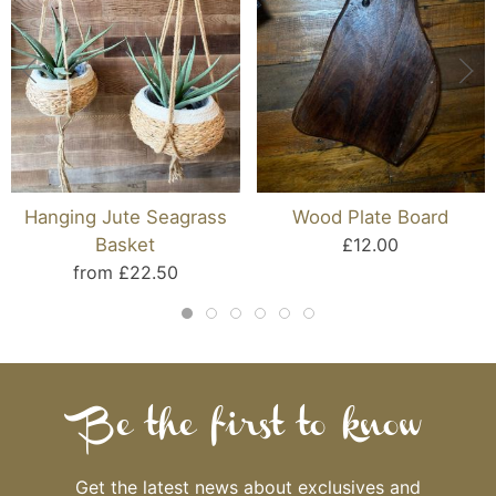
Hanging Jute Seagrass
Wood Plate Board
Basket
£12.00
from £22.50
Be the first to know
Get the latest news about exclusives and