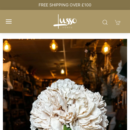
e
FREE SHIPPING OVER £100