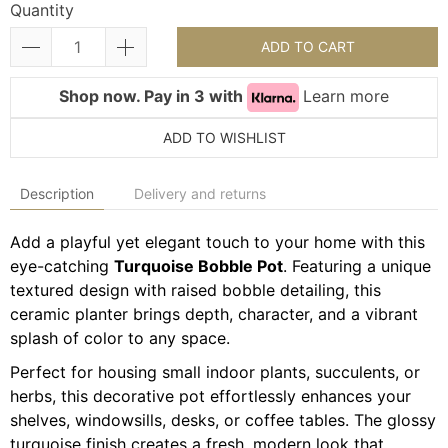
Quantity
ADD TO CART
Shop now. Pay in 3 with
Learn more
ADD TO WISHLIST
Description
Delivery and returns
Add a playful yet elegant touch to your home with this
eye-catching
Turquoise Bobble Pot
. Featuring a unique
textured design with raised bobble detailing, this
ceramic planter brings depth, character, and a vibrant
splash of color to any space.
Perfect for housing small indoor plants, succulents, or
herbs, this decorative pot effortlessly enhances your
shelves, windowsills, desks, or coffee tables. The glossy
turquoise finish creates a fresh, modern look that