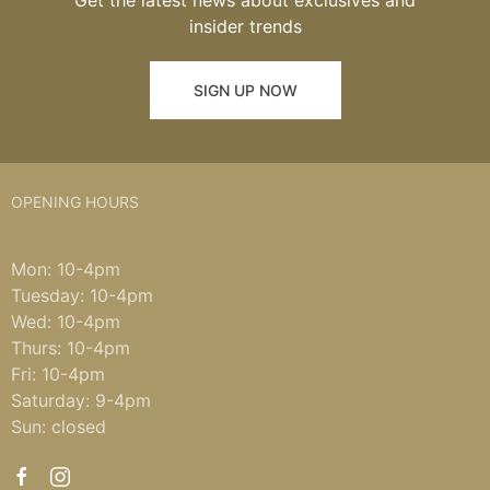
Get the latest news about exclusives and
insider trends
SIGN UP NOW
OPENING HOURS
Mon: 10-4pm
Tuesday: 10-4pm
Wed: 10-4pm
Thurs: 10-4pm
Fri: 10-4pm
Saturday: 9-4pm
Sun: closed