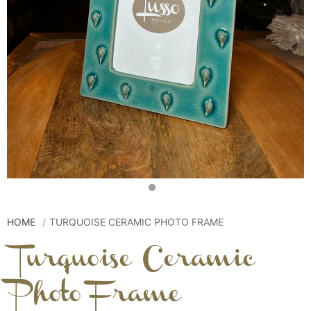
HOME
TURQUOISE CERAMIC PHOTO FRAME
Turquoise Ceramic
Photo Frame