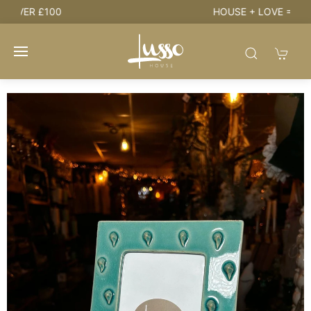
HOUSE + LOVE = HOME