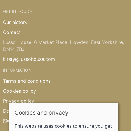
GET IN TOUCH
Our history
Contact
Lusso House, 6 Market Place, Howden, East Yorkshire,
DN14 7BJ
kirsty@lussohouse.com
INFORMATION
Terms and conditions
Cookies policy
Privacy policy
Delivery and returns policy
Cookies and privacy
FAQ's
This website uses cookies to ensure you get