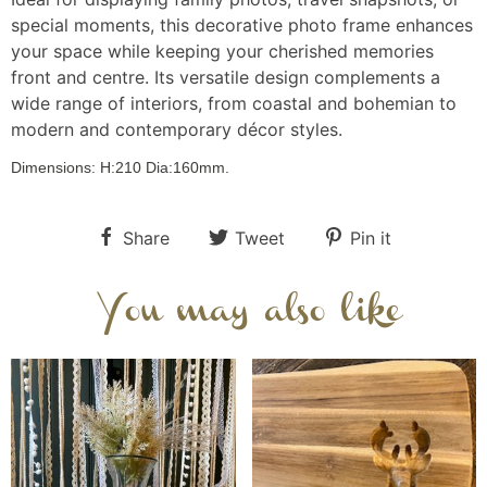
special moments, this decorative photo frame enhances
your space while keeping your cherished memories
front and centre. Its versatile design complements a
wide range of interiors, from coastal and bohemian to
modern and contemporary décor styles.
Dimensions:
H:210
Dia:160
mm.
Share
Tweet
Pin it
You may also like