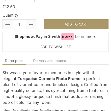
£12.50
Quantity
ADD TO CART
Shop now. Pay in 3 with
Learn more
ADD TO WISHLIST
Description
Delivery and returns
Showcase your favorite memories in style with this
elegant
Turquoise Ceramic Photo Frame
, a perfect
blend of vibrant color and timeless design. Crafted from
high-quality ceramic, this eye-catching frame features a
smooth, glossy turquoise finish that adds a refreshing
pop of color to any room.
Ideal for displaying family photos, travel snapshots, or