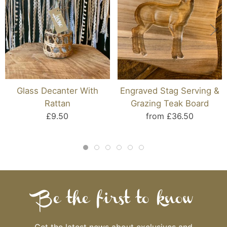
Glass Decanter With
Engraved Stag Serving &
Rattan
Grazing Teak Board
£9.50
from £36.50
Be the first to know