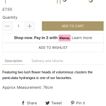
£7.50
Quantity
ADD TO CART
Shop now. Pay in 3 with
Learn more
ADD TO WISHLIST
Description
Delivery and returns
Featuring two lush flower heads of voluminous clusters the
paniculata hydrangea is one of our favourites.
Approx Measurement: 76cm
Share
Tweet
Pin it