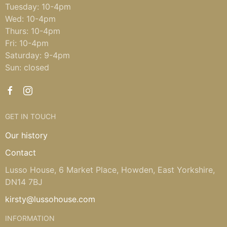
Tuesday: 10-4pm
Wed: 10-4pm
Thurs: 10-4pm
Fri: 10-4pm
Saturday: 9-4pm
Sun: closed
GET IN TOUCH
Our history
Contact
Lusso House, 6 Market Place, Howden, East Yorkshire,
DN14 7BJ
kirsty@lussohouse.com
INFORMATION