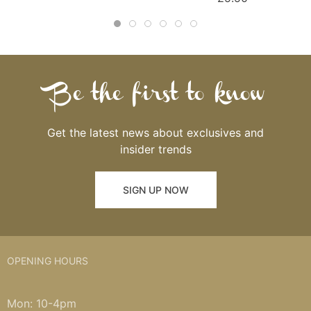
Be the first to know
Get the latest news about exclusives and
insider trends
SIGN UP NOW
OPENING HOURS
Mon: 10-4pm