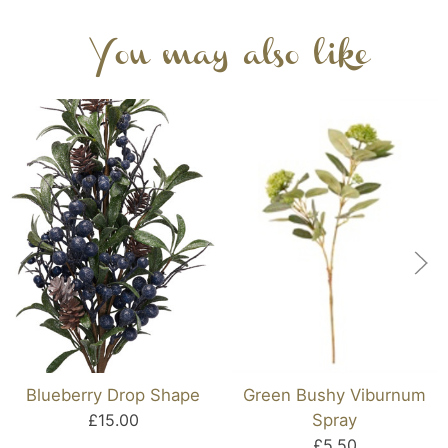
You may also like
Blueberry Drop Shape
Green Bushy Viburnum
£15.00
Spray
£5.50