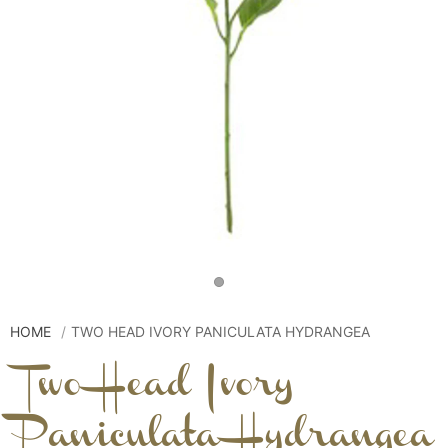
HOME
TWO HEAD IVORY PANICULATA HYDRANGEA
Two Head Ivory
Paniculata Hydrangea