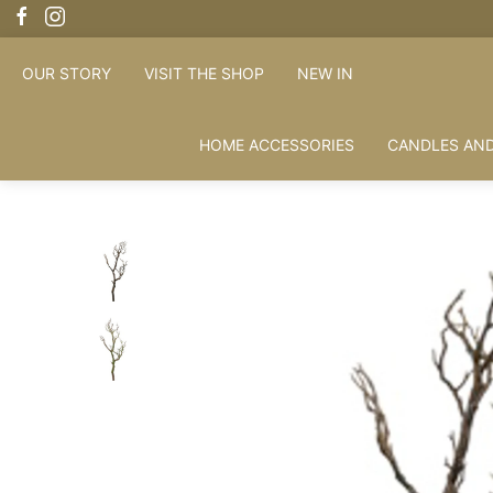
FREE SHIPPING OVER £100
OUR STORY
VISIT THE SHOP
NEW IN
HOME ACCESSORIES
CANDLES AND