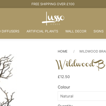
 DIFFUSERS
ARTIFICIAL PLANTS
WALL DECOR
SIGNS
HOME
WILDWOOD BR
Wildwood B
£12.50
Colour