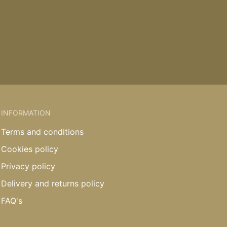
INFORMATION
Terms and conditions
Cookies policy
Privacy policy
Delivery and returns policy
FAQ's