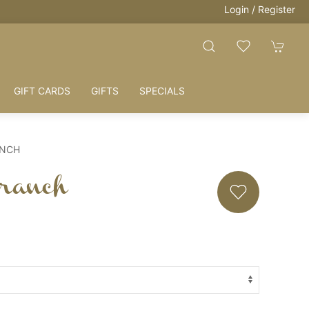
Login / Register
HOUSE + LOVE 
GIFT CARDS
GIFTS
SPECIALS
ANCH
ranch