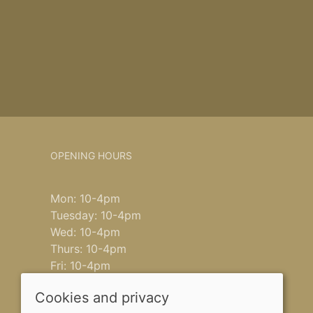
OPENING HOURS
Mon: 10-4pm
Tuesday: 10-4pm
Wed: 10-4pm
Thurs: 10-4pm
Fri: 10-4pm
Saturday: 9-4pm
Cookies and privacy
Sun: closed