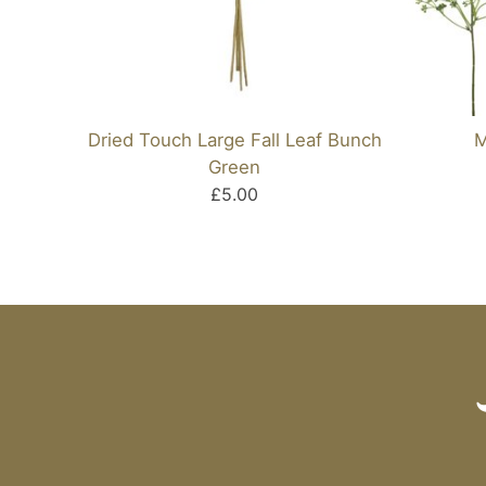
Dried Touch Large Fall Leaf Bunch
M
Green
£5.00