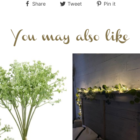
Share
Tweet
Pin it
You may also like