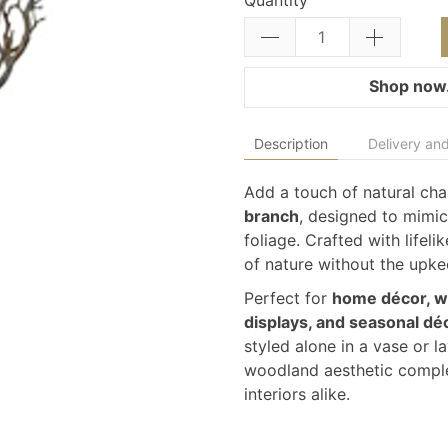
Quantity
Shop now.
Description
Delivery and
Add a touch of natural cha
branch
, designed to mimic
foliage. Crafted with lifelik
of nature without the upkee
Perfect for
home décor, we
displays, and seasonal dé
styled alone in a vase or l
woodland aesthetic comple
interiors alike.