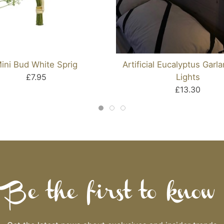
ini Bud White Sprig
Artificial Eucalyptus Garl
£7.95
Lights
£13.30
Be the first to know