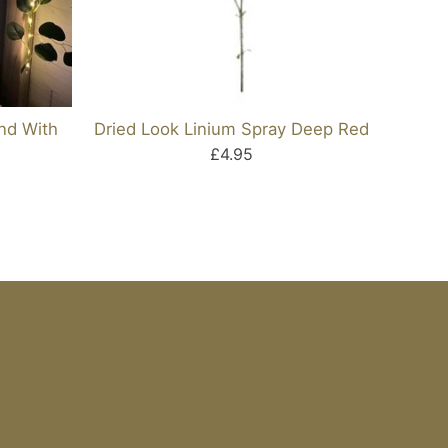
and With
Dried Look Linium Spray Deep Red
Dried
£4.95