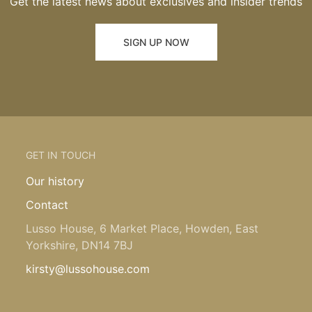
Get the latest news about exclusives and insider trends
SIGN UP NOW
GET IN TOUCH
Our history
Contact
Lusso House, 6 Market Place, Howden, East
Yorkshire, DN14 7BJ
kirsty@lussohouse.com