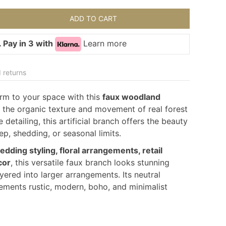
ADD TO CART
 Pay in 3 with
Learn more
 returns
rm to your space with this
faux woodland
 the organic texture and movement of real forest
e detailing, this artificial branch offers the beauty
p, shedding, or seasonal limits.
dding styling, floral arrangements, retail
cor
, this versatile faux branch looks stunning
ayered into larger arrangements. Its neutral
ments rustic, modern, boho, and minimalist