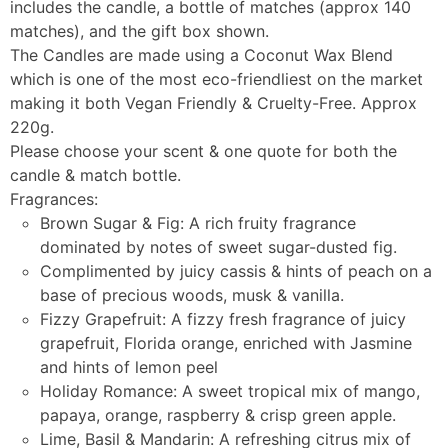
includes the candle, a bottle of matches (approx 140
matches), and the gift box shown.
The Candles are made using a Coconut Wax Blend
which is one of the most eco-friendliest on the market
making it both Vegan Friendly & Cruelty-Free. Approx
220g.
Please choose your scent & one quote for both the
candle & match bottle.
Fragrances:
Brown Sugar & Fig: A rich fruity fragrance
dominated by notes of sweet sugar-dusted fig.
Complimented by juicy cassis & hints of peach on a
base of precious woods, musk & vanilla.
Fizzy Grapefruit: A fizzy fresh fragrance of juicy
grapefruit, Florida orange, enriched with Jasmine
and hints of lemon peel
Holiday Romance: A sweet tropical mix of mango,
papaya, orange, raspberry & crisp green apple.
Lime, Basil & Mandarin: A refreshing citrus mix of