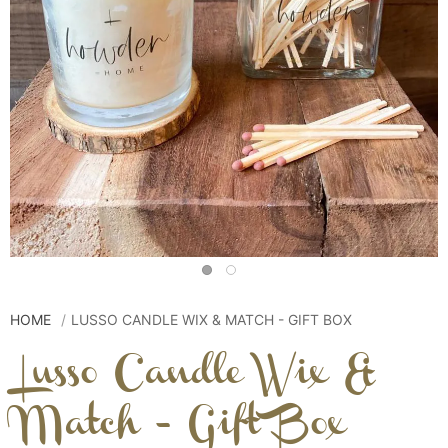
HOME
LUSSO CANDLE WIX & MATCH - GIFT BOX
Lusso Candle Wix &
Match - Gift Box