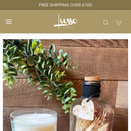
e
FREE SHIPPING OVER £100