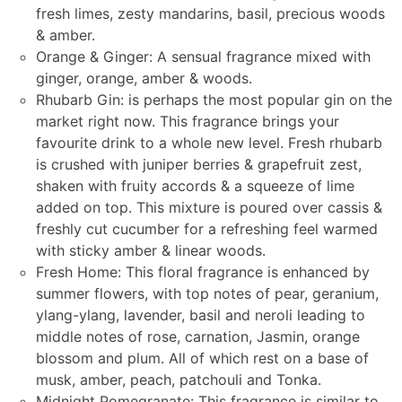
fresh limes, zesty mandarins, basil, precious woods
& amber.
Orange & Ginger: A sensual fragrance mixed with
ginger, orange, amber & woods.
Rhubarb Gin: is perhaps the most popular gin on the
market right now. This fragrance brings your
favourite drink to a whole new level. Fresh rhubarb
is crushed with juniper berries & grapefruit zest,
shaken with fruity accords & a squeeze of lime
added on top. This mixture is poured over cassis &
freshly cut cucumber for a refreshing feel warmed
with sticky amber & linear woods.
Fresh Home: This floral fragrance is enhanced by
summer flowers, with top notes of pear, geranium,
ylang-ylang, lavender, basil and neroli leading to
middle notes of rose, carnation, Jasmin, orange
blossom and plum. All of which rest on a base of
musk, amber, peach, patchouli and Tonka.
Midnight Pomegranate: This fragrance is similar to