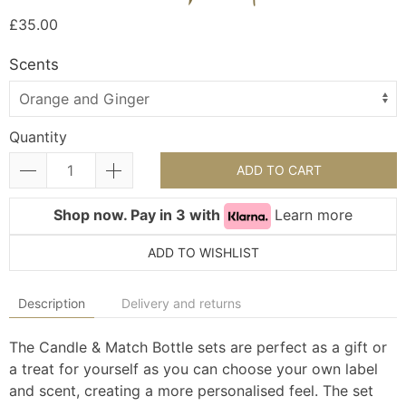
£35.00
Scents
Quantity
ADD TO CART
Shop now. Pay in 3 with
Learn more
ADD TO WISHLIST
Description
Delivery and returns
The Candle & Match Bottle sets are perfect as a gift or
a treat for yourself as you can choose your own label
and scent, creating a more personalised feel. The set