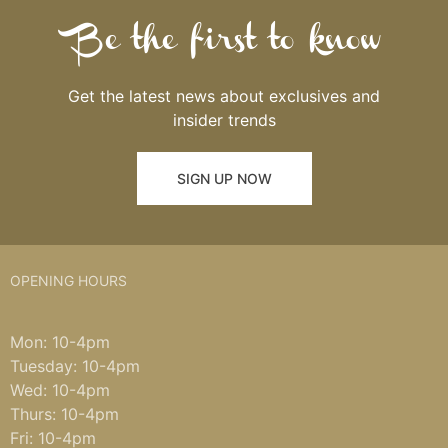
Be the first to know
Get the latest news about exclusives and
insider trends
SIGN UP NOW
OPENING HOURS
Mon: 10-4pm
Tuesday: 10-4pm
Wed: 10-4pm
Thurs: 10-4pm
Fri: 10-4pm