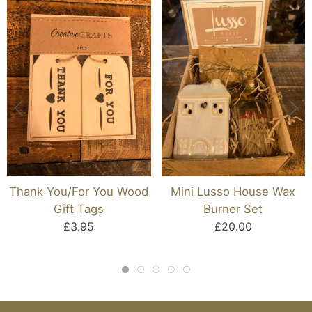
Thank You/For You Wood
Mini Lusso House Wax
Gift Tags
Burner Set
£3.95
£20.00