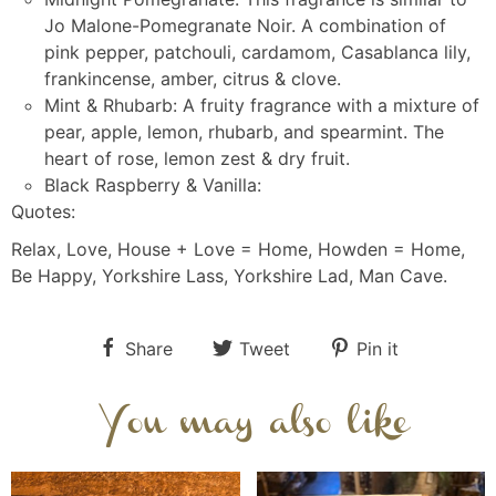
Jo Malone-Pomegranate Noir. A combination of
pink pepper, patchouli, cardamom, Casablanca lily,
frankincense, amber, citrus & clove.
Mint & Rhubarb: A fruity fragrance with a mixture of
pear, apple, lemon, rhubarb, and spearmint. The
heart of rose, lemon zest & dry fruit.
Black Raspberry & Vanilla:
Quotes:
Relax, Love, House + Love = Home, Howden = Home,
Be Happy, Yorkshire Lass, Yorkshire Lad, Man Cave.
Share
Tweet
Pin it
You may also like