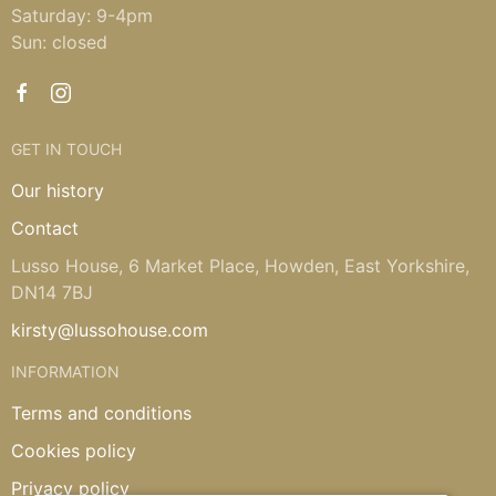
Saturday: 9-4pm
Sun: closed
GET IN TOUCH
Our history
Contact
Lusso House, 6 Market Place, Howden, East Yorkshire,
DN14 7BJ
kirsty@lussohouse.com
INFORMATION
Terms and conditions
Cookies policy
Privacy policy