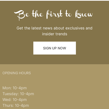
Be the first to know
Get the latest news about exclusives and
insider trends
SIGN UP NOW
OPENING HOURS
Mon: 10-4pm
Tuesday: 10-4pm
Wed: 10-4pm
Thurs: 10-4pm