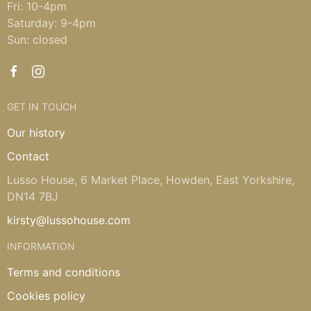
Fri: 10-4pm
Saturday: 9-4pm
Sun: closed
GET IN TOUCH
Our history
Contact
Lusso House, 6 Market Place, Howden, East Yorkshire,
DN14 7BJ
kirsty@lussohouse.com
INFORMATION
Terms and conditions
Cookies policy