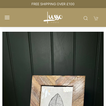
e
FREE SHIPPING OVER £100