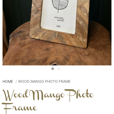
HOME
WOOD MANGO PHOTO FRAME
Wood Mango Photo
Frame