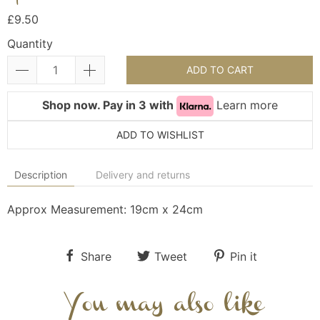
£9.50
Quantity
ADD TO CART
Shop now. Pay in 3 with
Learn more
ADD TO WISHLIST
Description
Delivery and returns
Approx Measurement: 19cm x 24cm
Share
Tweet
Pin it
You may also like