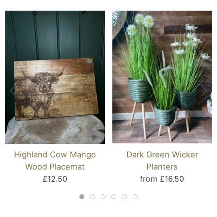
Highland Cow Mango
Dark Green Wicker
Wood Placemat
Planters
£12.50
from £16.50