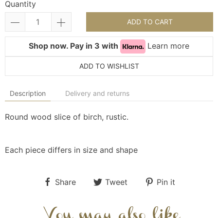
Quantity
ADD TO CART
Shop now. Pay in 3 with
Learn more
ADD TO WISHLIST
Description
Delivery and returns
Round wood slice of birch, rustic.
Each piece differs in size and shape
Share
Tweet
Pin it
You may also like