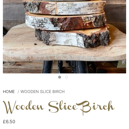
HOME
WOODEN SLICE BIRCH
Wooden Slice Birch
£6.50