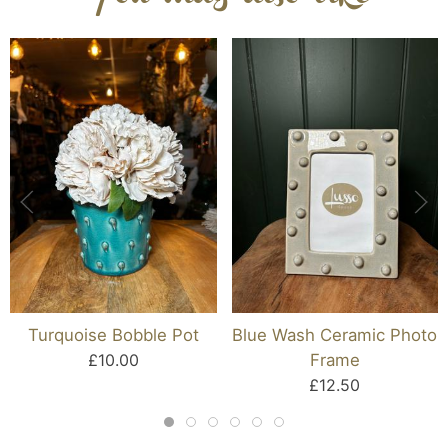
Turquoise Bobble Pot
Blue Wash Ceramic Photo
£10.00
Frame
£12.50