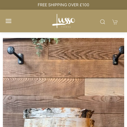
e
FREE SHIPPING OVER £100