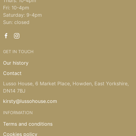
Thurs: 10-4pm
Fri: 10-4pm
Saturday: 9-4pm
Sun: closed
GET IN TOUCH
Our history
Contact
Lusso House, 6 Market Place, Howden, East Yorkshire,
DN14 7BJ
kirsty@lussohouse.com
INFORMATION
Terms and conditions
Cookies policy