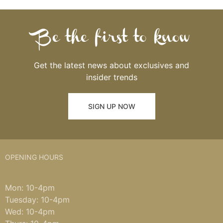
Be the first to know
Get the latest news about exclusives and
insider trends
SIGN UP NOW
OPENING HOURS
Mon: 10-4pm
Tuesday: 10-4pm
Wed: 10-4pm