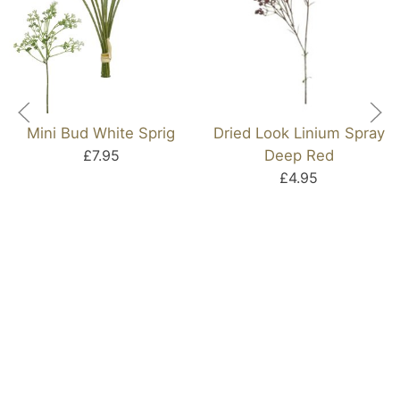
Mini Bud White Sprig
Dried Look Linium Spray
£7.95
Deep Red
£4.95