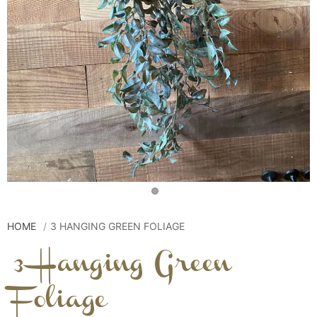
HOME
3 HANGING GREEN FOLIAGE
3 Hanging Green
Foliage