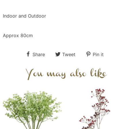
Indoor and Outdoor
Approx 80cm
Share
Tweet
Pin it
You may also like