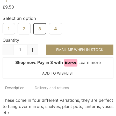
£9.50
Select an option
1
2
3
4
Quantity
EMAIL ME WHEN IN STOCK
Shop now. Pay in 3 with
Learn more
ADD TO WISHLIST
Description
Delivery and returns
These come in four different variations, they are perfect
to hang over mirrors, shelves, plant pots, lanterns, vases
etc