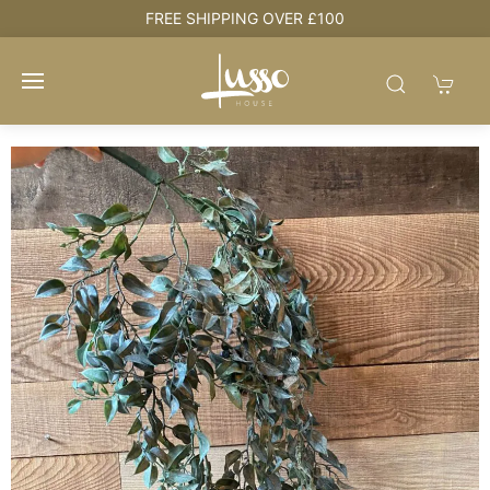
e
FREE SHIPPING OVER £100