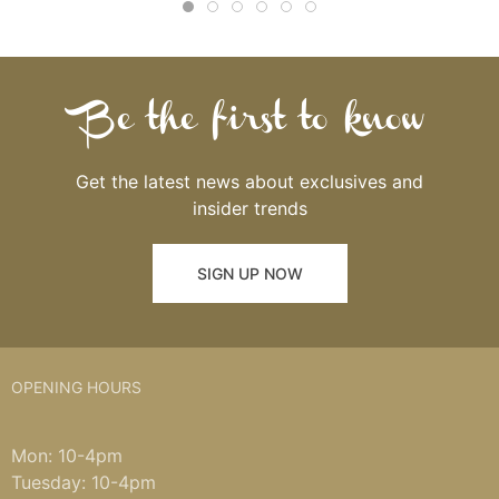
Be the first to know
Get the latest news about exclusives and
insider trends
SIGN UP NOW
OPENING HOURS
Mon: 10-4pm
Tuesday: 10-4pm