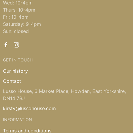
Wed: 10-4pm
Thurs: 10-4pm
Fri: 10-4pm
Saturday: 9-4pm
Sun: closed
GET IN TOUCH
Our history
Contact
Lusso House, 6 Market Place, Howden, East Yorkshire,
DN14 7BJ
kirsty@lussohouse.com
INFORMATION
Terms and conditions