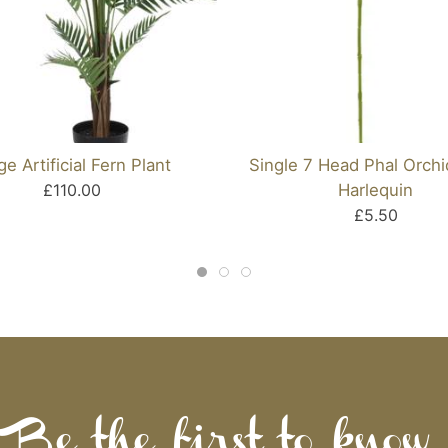
ge Artificial Fern Plant
Single 7 Head Phal Orch
£110.00
Harlequin
£5.50
Be the first to know