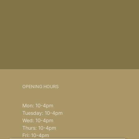
OPENING HOURS
Mon: 10-4pm
Tuesday: 10-4pm
Wed: 10-4pm
Thurs: 10-4pm
Fri: 10-4pm