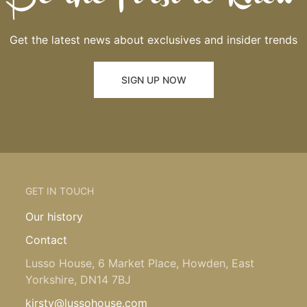
Get the latest news about exclusives and insider trends
SIGN UP NOW
GET IN TOUCH
Our history
Contact
Lusso House, 6 Market Place, Howden, East
Yorkshire, DN14 7BJ
kirsty@lussohouse.com