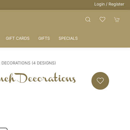
Login / Register
 LOVE = HOME
GIFT CARDS
GIFTS
SPECIALS
 DECORATIONS (4 DESIGNS)
nch Decorations