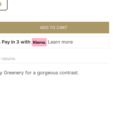
4
ADD TO CART
 Pay in 3 with
Learn more
 returns
ny Greenery for a gorgeous contrast.