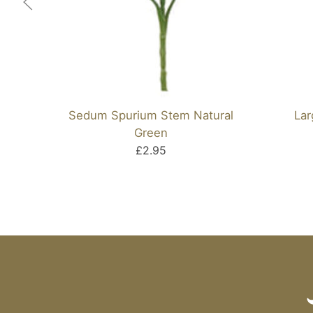
Sedum Spurium Stem Natural
Lar
Green
£2.95