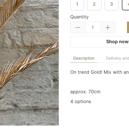
1
2
3
Quantity
Shop now.
Description
Delivery and
On trend Gold! Mix with a
approx. 70cm
4 options