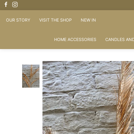
OUR STORY
VISIT THE SHOP
NEW IN
HOME ACCESSORIES
CANDLES AND