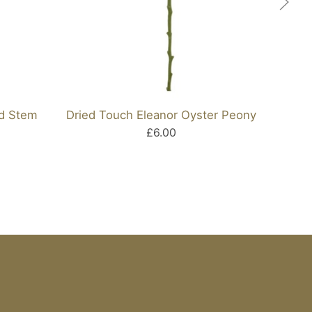
id Stem
Dried Touch Eleanor Oyster Peony
Ar
£6.00