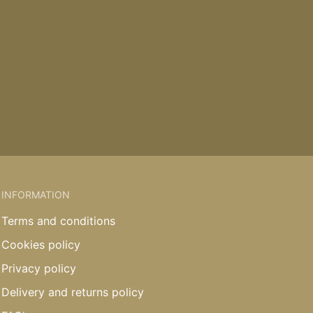
INFORMATION
Terms and conditions
Cookies policy
Privacy policy
Delivery and returns policy