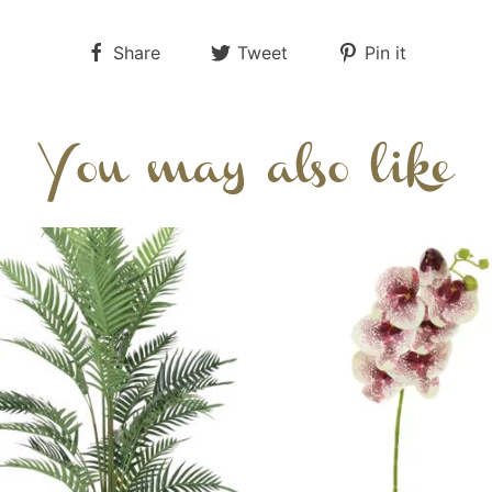
Share
Tweet
Pin it
You may also like