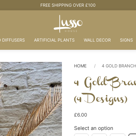
HOUSE +
 DIFFUSERS
ARTIFICIAL PLANTS
WALL DECOR
SIGNS
HOME
4 GOLD BRANCH
4 Gold Bra
(4 Designs)
£6.00
Select an option