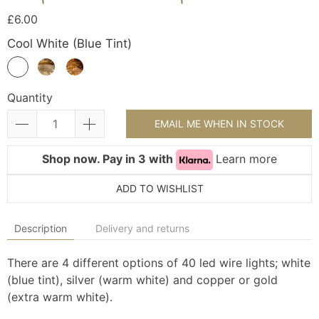
£6.00
Cool White (Blue Tint)
Quantity
EMAIL ME WHEN IN STOCK
Shop now. Pay in 3 with
Learn more
ADD TO WISHLIST
Description
Delivery and returns
There are 4 different options of 40 led wire lights; white
(blue tint), silver (warm white) and copper or gold
(extra warm white).