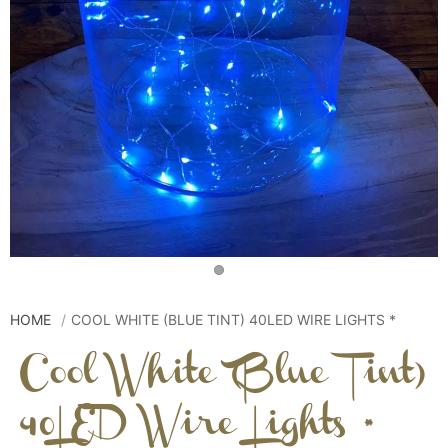
HOME
COOL WHITE (BLUE TINT) 40LED WIRE LIGHTS *
Cool White (Blue Tint)
40LED Wire Lights *