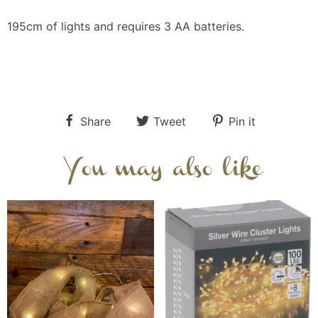
195cm of lights and requires 3 AA batteries.
Share
Tweet
Pin it
You may also like