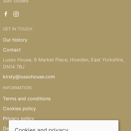
Sun: closed
GET IN TOUCH
Our history
Contact
Lusso House, 6 Market Place, Howden, East Yorkshire,
DN14 7BJ
kirsty@lussohouse.com
INFORMATION
Terms and conditions
Cookies policy
Privacy policy
Delivery and returns policy
Cookies and privacy