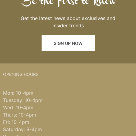
Be the first to know
Get the latest news about exclusives and
insider trends
SIGN UP NOW
OPENING HOURS
Mon: 10-4pm
Tuesday: 10-4pm
Wed: 10-4pm
Thurs: 10-4pm
Fri: 10-4pm
Saturday: 9-4pm