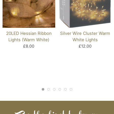
20LED Hessian Ribbon
Silver Wire Cluster Warm
Lights (Warm White)
White Lights
£8.00
£12.00