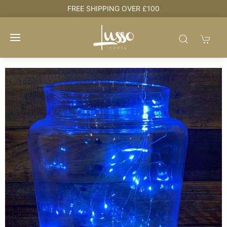
e
FREE SHIPPING OVER £100