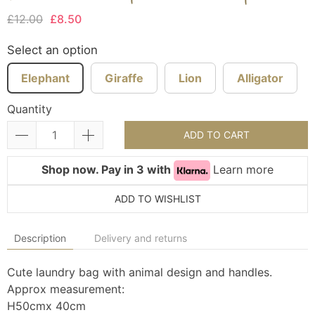
£12.00
£8.50
Select an option
Elephant
Giraffe
Lion
Alligator
Quantity
ADD TO CART
Shop now. Pay in 3 with
Learn more
ADD TO WISHLIST
Description
Delivery and returns
Cute laundry bag with animal design and handles.
Approx measurement:
H50cmx 40cm