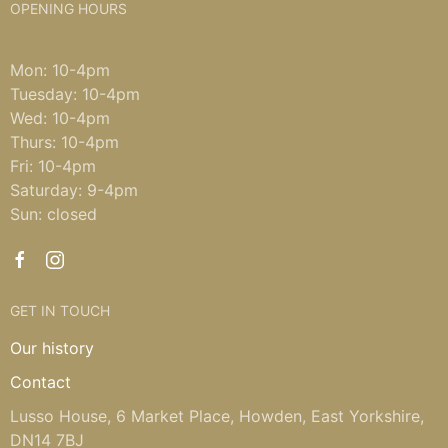
OPENING HOURS
Mon: 10-4pm
Tuesday: 10-4pm
Wed: 10-4pm
Thurs: 10-4pm
Fri: 10-4pm
Saturday: 9-4pm
Sun: closed
GET IN TOUCH
Our history
Contact
Lusso House, 6 Market Place, Howden, East Yorkshire,
DN14 7BJ