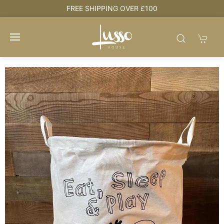
e
FREE SHIPPING OVER £100