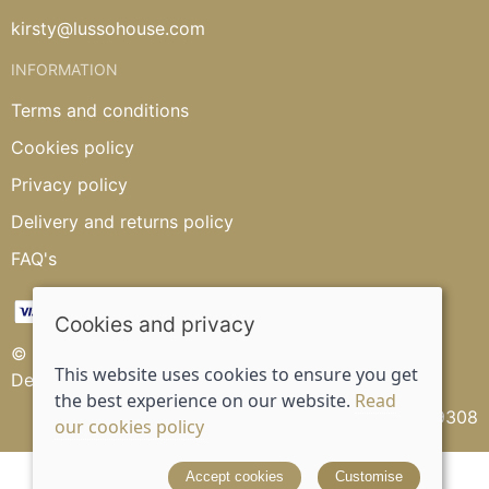
kirsty@lussohouse.com
INFORMATION
Terms and conditions
Cookies policy
Privacy policy
Delivery and returns policy
FAQ's
Cookies and privacy
© 2026 Lusso House |
Site map
This website uses cookies to ensure you get
Designed and powered by
Saledock
the best experience on our website.
Read
VAT Registration: 315539308
our cookies policy
Accept cookies
Customise