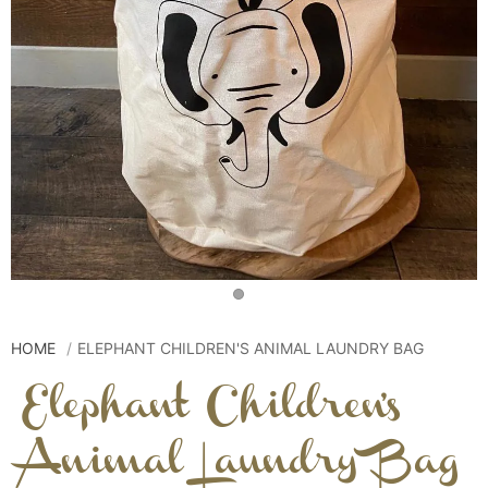
HOME
ELEPHANT CHILDREN'S ANIMAL LAUNDRY BAG
Elephant Children's
Animal Laundry Bag