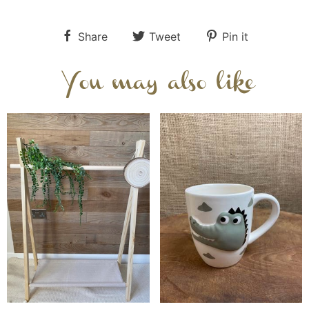
Share
Tweet
Pin it
You may also like