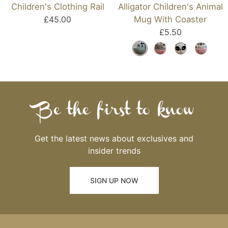
Children's Clothing Rail
Alligator Children's Animal
£45.00
Mug With Coaster
£5.50
Be the first to know
Get the latest news about exclusives and
insider trends
SIGN UP NOW