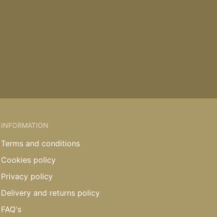
INFORMATION
Terms and conditions
Cookies policy
Privacy policy
Delivery and returns policy
FAQ's