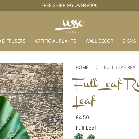
SHIPPING OVER £100
 DIFFUSERS
ARTIFICIAL PLANTS
WALL DECOR
SIGNS
HOME
FULL LEAF REAL
Full Leaf R
Leaf
£4.50
Full Leaf