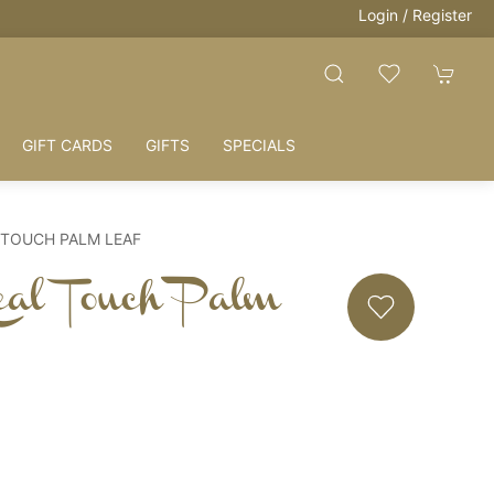
Login / Register
GIFT CARDS
GIFTS
SPECIALS
 TOUCH PALM LEAF
eal Touch Palm