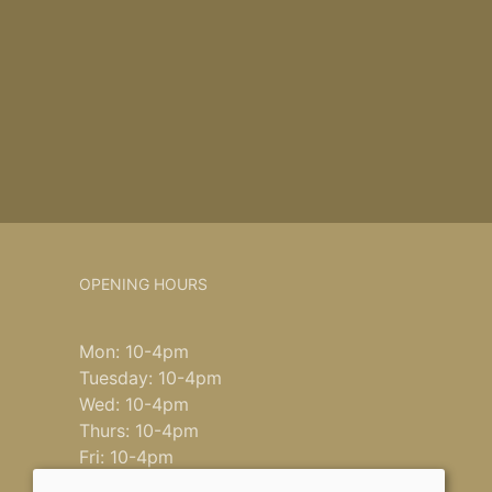
OPENING HOURS
Mon: 10-4pm
Tuesday: 10-4pm
Wed: 10-4pm
Thurs: 10-4pm
Fri: 10-4pm
Saturday: 9-4pm