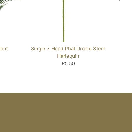
lant
Single 7 Head Phal Orchid Stem
Pl
Harlequin
£5.50