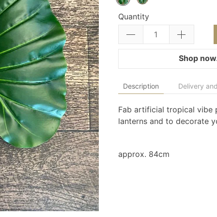
Quantity
Shop now.
Description
Delivery and
Fab artificial tropical vib
lanterns and to decorate 
approx. 84cm