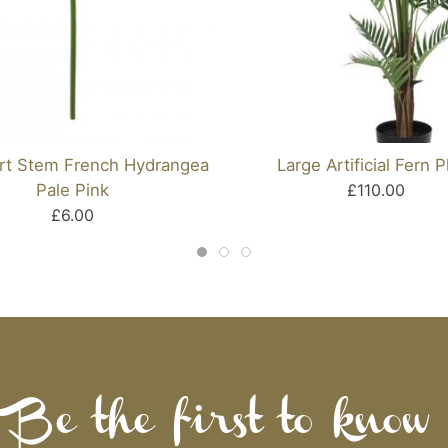
ort Stem French Hydrangea
Large Artificial Fern P
Pale Pink
£110.00
£6.00
Be the first to know