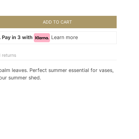
ADD TO CART
 Pay in 3 with
Learn more
 returns
e palm leaves. Perfect summer essential for vases,
your summer shed.