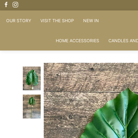
FREE 
OUR STORY
VISIT THE SHOP
NEW IN
HOME ACCESSORIES
CANDLES AND