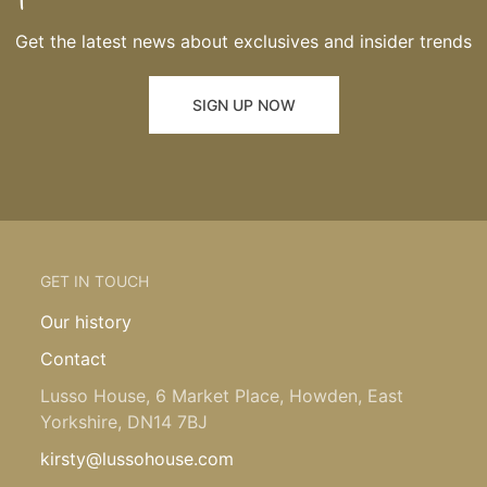
Get the latest news about exclusives and insider trends
SIGN UP NOW
GET IN TOUCH
Our history
Contact
Lusso House, 6 Market Place, Howden, East
Yorkshire, DN14 7BJ
kirsty@lussohouse.com