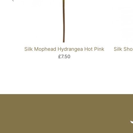
Silk Mophead Hydrangea Hot Pink
Silk Sh
£7.50