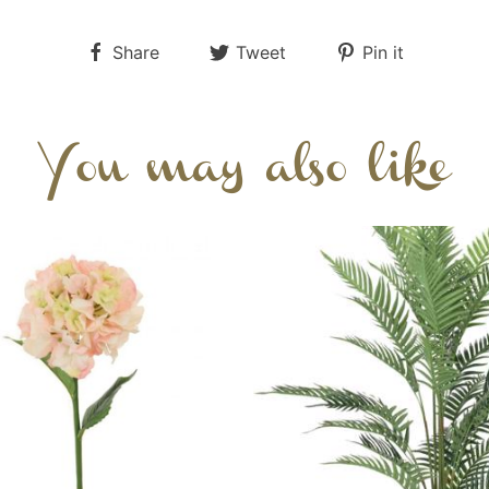
Share
Tweet
Pin it
You may also like