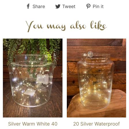
Share
Tweet
Pin it
You may also like
Silver Warm White 40
20 Silver Waterproof