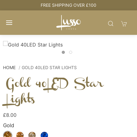
e
FREE SHIPPING OVER £100
HOME
GOLD 40LED STAR LIGHTS
Gold 40LED Star
Lights
£8.00
Gold