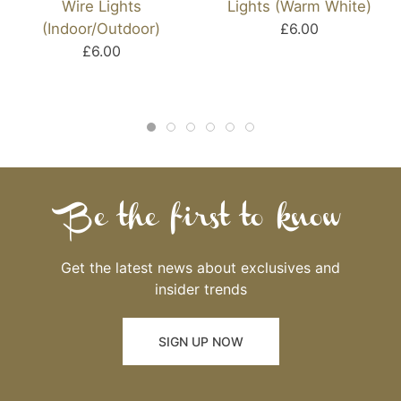
Wire Lights
Lights (Warm White)
(Indoor/Outdoor)
£6.00
£6.00
Be the first to know
Get the latest news about exclusives and
insider trends
SIGN UP NOW