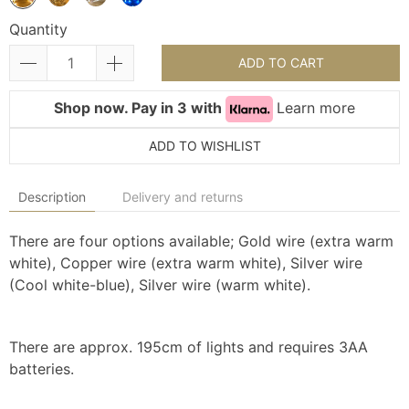
Quantity
ADD TO CART
Shop now. Pay in 3 with
Learn more
ADD TO WISHLIST
Description
Delivery and returns
There are four options available; Gold wire (extra warm
white), Copper wire (extra warm white), Silver wire
(Cool white-blue), Silver wire (warm white).
There are approx. 195cm of lights and requires 3AA
batteries.