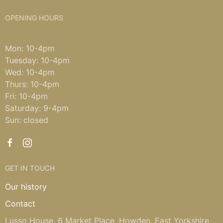
OPENING HOURS
Mon: 10-4pm
Tuesday: 10-4pm
Wed: 10-4pm
Thurs: 10-4pm
Fri: 10-4pm
Saturday: 9-4pm
Sun: closed
GET IN TOUCH
Our history
Contact
Lusso House, 6 Market Place, Howden, East Yorkshire,