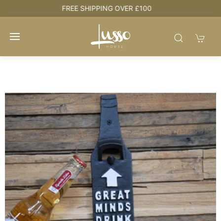
HOUSE + LOVE = HOME