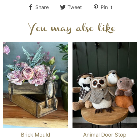
Share
Tweet
Pin it
You may also like
Brick Mould
Animal Door Stop