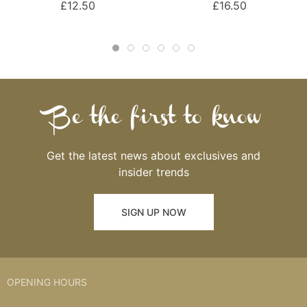
£12.50
£16.50
Be the first to know
Get the latest news about exclusives and
insider trends
SIGN UP NOW
OPENING HOURS