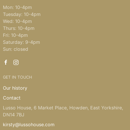
Mon: 10-4pm
Tuesday: 10-4pm
Wed: 10-4pm
Thurs: 10-4pm
Fri: 10-4pm
Saturday: 9-4pm
Sun: closed
GET IN TOUCH
Our history
Contact
Lusso House, 6 Market Place, Howden, East Yorkshire,
DN14 7BJ
kirsty@lussohouse.com