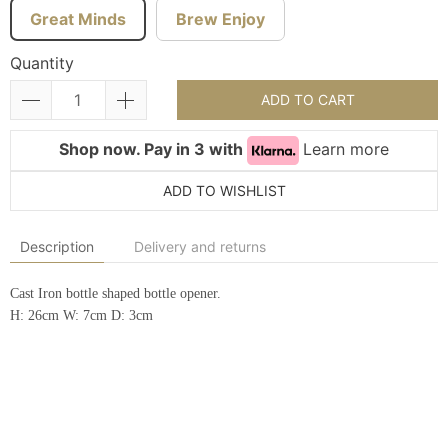
Great Minds
Brew Enjoy
Quantity
ADD TO CART
Shop now. Pay in 3 with
Learn more
ADD TO WISHLIST
Description
Delivery and returns
Cast Iron bottle shaped bottle opener.
H: 26cm W: 7cm D: 3cm