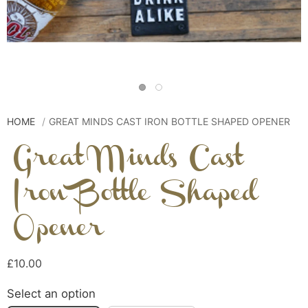
HOME
GREAT MINDS CAST IRON BOTTLE SHAPED OPENER
Great Minds Cast
Iron Bottle Shaped
Opener
£10.00
Select an option