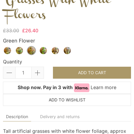
Grasses With White
Flowers
£33.00
£26.40
Green Flower
Quantity
ADD TO CART
Shop now. Pay in 3 with
Learn more
ADD TO WISHLIST
Description
Delivery and returns
Tall artificial grasses with white flower foliage, approx