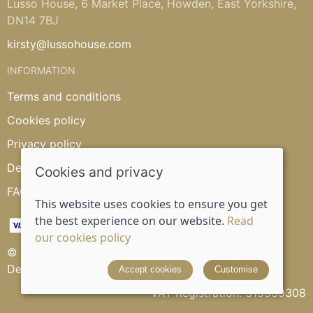
Lusso House, 6 Market Place, Howden, East Yorkshire,
DN14 7BJ
kirsty@lussohouse.com
INFORMATION
Terms and conditions
Cookies policy
Privacy policy
Delivery and returns policy
Cookies and privacy
FAQ's
This website uses cookies to ensure you get
the best experience on our website.
Read
our cookies policy
© 2026 Lusso House |
Site map
Designed and powered by
Saledock
Accept cookies
Customise
VAT Registration: 315539308