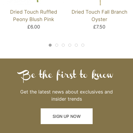
Dried Touch Ruffled
Dried Touch Fall Branch
Peony Blush Pink
Oyster
£6.00
£7.50
Be the first to know
Get the latest news about exclusives and
insider trends
SIGN UP NOW