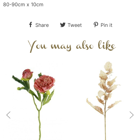
80-90cm x 10cm
Share
Tweet
Pin it
You may also like