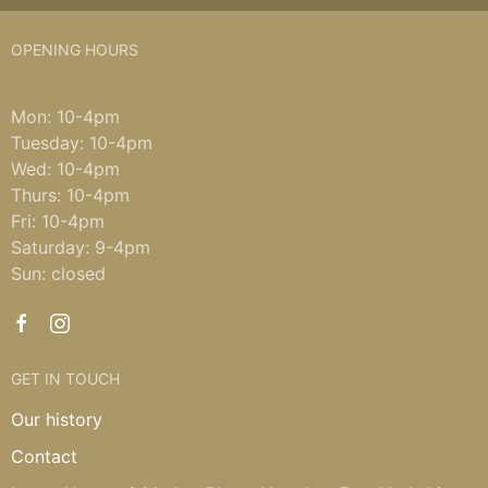
OPENING HOURS
Mon: 10-4pm
Tuesday: 10-4pm
Wed: 10-4pm
Thurs: 10-4pm
Fri: 10-4pm
Saturday: 9-4pm
Sun: closed
GET IN TOUCH
Our history
Contact