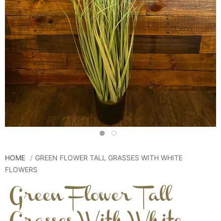
HOME
GREEN FLOWER TALL GRASSES WITH WHITE
FLOWERS
Green Flower Tall