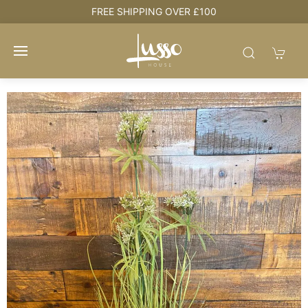
e
FREE SHIPPING OVER £100