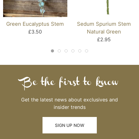
Green Eucalyptus Stem
Sedum Spurium Stem
£3.50
Natural Green
£2.95
Be the first to know
Get the latest news about exclusives and
insider trends
SIGN UP NOW