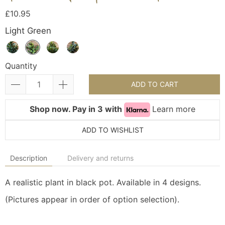
£10.95
Light Green
Quantity
ADD TO CART
Shop now. Pay in 3 with
Learn more
ADD TO WISHLIST
Description
Delivery and returns
A realistic plant in black pot. Available in 4 designs.
(Pictures appear in order of option selection).