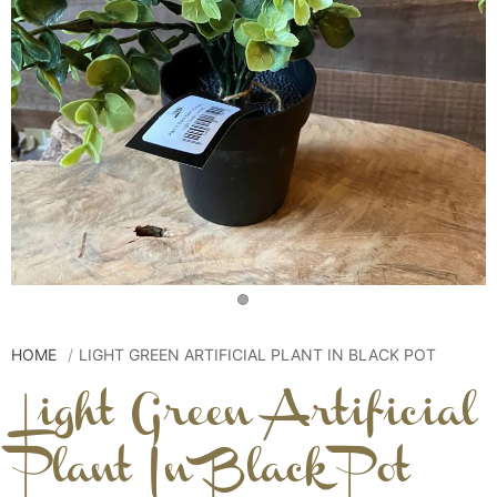
HOME
LIGHT GREEN ARTIFICIAL PLANT IN BLACK POT
Light Green Artificial
Plant In Black Pot