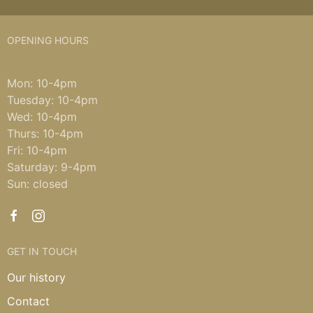
OPENING HOURS
Mon: 10-4pm
Tuesday: 10-4pm
Wed: 10-4pm
Thurs: 10-4pm
Fri: 10-4pm
Saturday: 9-4pm
Sun: closed
GET IN TOUCH
Our history
Contact