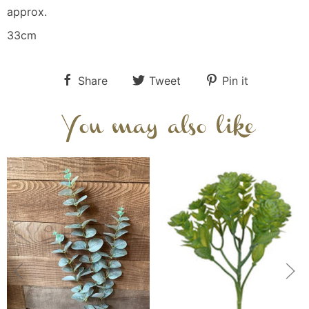
approx.
33cm
Share
Tweet
Pin it
You may also like