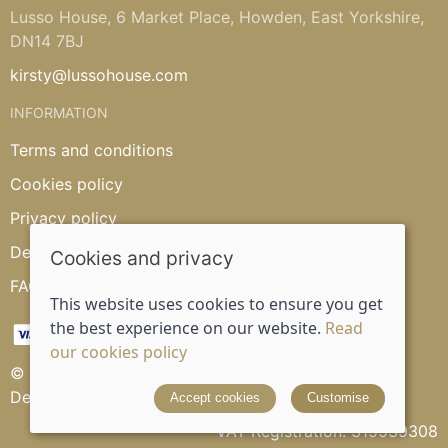
Lusso House, 6 Market Place, Howden, East Yorkshire,
DN14 7BJ
kirsty@lussohouse.com
INFORMATION
Terms and conditions
Cookies policy
Privacy policy
Delivery and returns policy
Cookies and privacy
FAQ's
This website uses cookies to ensure you get
the best experience on our website.
Read
our cookies policy
© 2026 Lusso House |
Site map
Designed and powered by
Saledock
Accept cookies
Customise
VAT Registration: 315539308