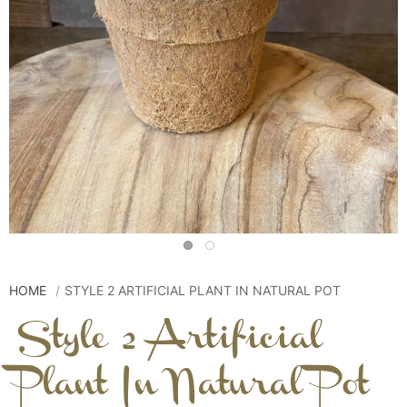
HOME
STYLE 2 ARTIFICIAL PLANT IN NATURAL POT
Style 2 Artificial
Plant In Natural Pot