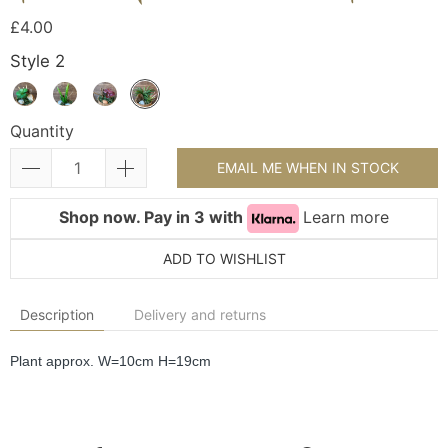
£4.00
Style 2
Quantity
EMAIL ME WHEN IN STOCK
Shop now. Pay in 3 with
Learn more
ADD TO WISHLIST
Description
Delivery and returns
Plant approx. W=10cm H=19cm