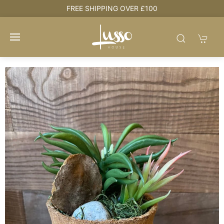
e
FREE SHIPPING OVER £100