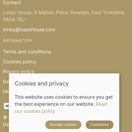
Contact
Lusso House, 6 Market Place, Howden, East Yorkshire,
DN14 7BJ
kirsty@lussohouse.com
INFORMATION
Terms and conditions
Cookies policy
Privacy policy
Delivery and returns policy
Cookies and privacy
FAQ's
This website uses cookies to ensure you get
the best experience on our website.
Read
our cookies policy
© 2026 Lusso House |
Site map
Designed and powered by
Saledock
Accept cookies
Customise