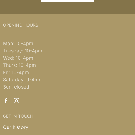
OPENING HOURS
Mon: 10-4pm
Tuesday: 10-4pm
Wed: 10-4pm
Thurs: 10-4pm
Fri: 10-4pm
Saturday: 9-4pm
Sun: closed
GET IN TOUCH
Our history