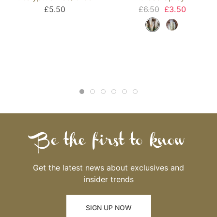
£5.50
£6.50
£3.50
Be the first to know
Get the latest news about exclusives and
insider trends
SIGN UP NOW