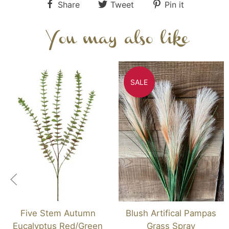
Share
Tweet
Pin it
You may also like
SALE
Five Stem Autumn
Blush Artifical Pampas
Eucalyptus Red/Green
Grass Spray