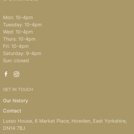
Mon: 10-4pm
Tuesday: 10-4pm
Wed: 10-4pm
Thurs: 10-4pm
Fri: 10-4pm
Saturday: 9-4pm
Sun: closed
GET IN TOUCH
Our history
Contact
Lusso House, 6 Market Place, Howden, East Yorkshire,
DN14 7BJ