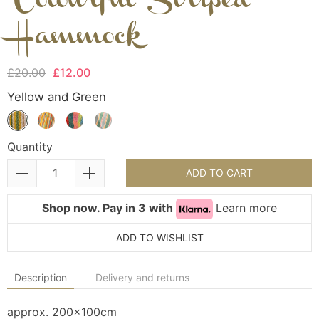
Colourful Striped
Hammock
£20.00
£12.00
Yellow and Green
Quantity
ADD TO CART
Shop now. Pay in 3 with
Learn more
ADD TO WISHLIST
Description
Delivery and returns
approx. 200x100cm