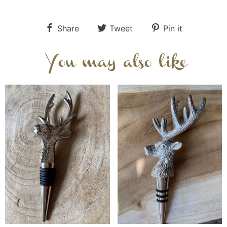
Share
Tweet
Pin it
You may also like