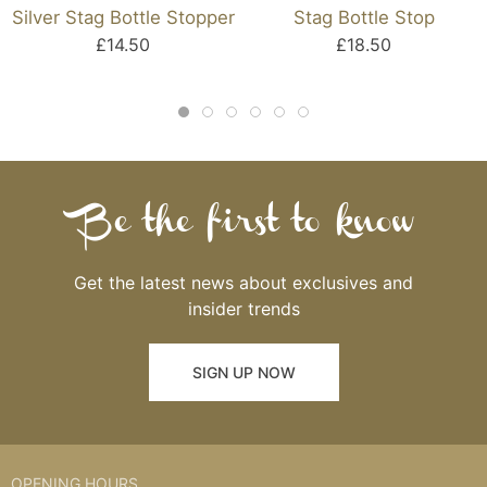
Silver Stag Bottle Stopper
Stag Bottle Stop
£14.50
£18.50
Be the first to know
Get the latest news about exclusives and
insider trends
SIGN UP NOW
OPENING HOURS