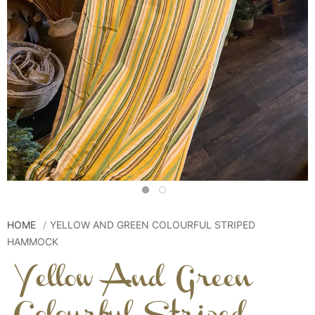
HOME
YELLOW AND GREEN COLOURFUL STRIPED
HAMMOCK
Yellow And Green