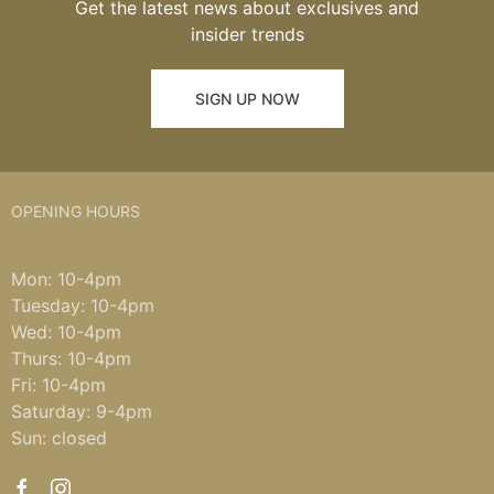
Get the latest news about exclusives and
insider trends
SIGN UP NOW
OPENING HOURS
Mon: 10-4pm
Tuesday: 10-4pm
Wed: 10-4pm
Thurs: 10-4pm
Fri: 10-4pm
Saturday: 9-4pm
Sun: closed