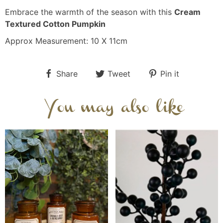
Embrace the warmth of the season with this
Cream
Textured Cotton Pumpkin
Approx Measurement: 10 X 11cm
Share
Tweet
Pin it
You may also like