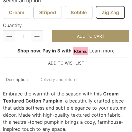
Select an option
Cream
Striped
Bobble
Zig Zag
Quantity
ADD TO CART
Shop now. Pay in 3 with
Learn more
ADD TO WISHLIST
Description
Delivery and returns
Embrace the warmth of the season with this
Cream
Textured Cotton Pumpkin
, a beautifully crafted piece
that adds softness and subtle elegance to your autumn
décor. Made with high-quality textured cotton fabric,
this neutral-toned pumpkin brings a cozy, farmhouse-
inspired touch to any space.