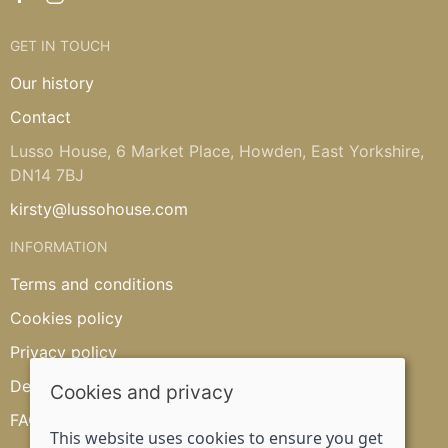
GET IN TOUCH
Our history
Contact
Lusso House, 6 Market Place, Howden, East Yorkshire,
DN14 7BJ
kirsty@lussohouse.com
INFORMATION
Terms and conditions
Cookies policy
Privacy policy
Delivery and returns policy
Cookies and privacy
FAQ's
This website uses cookies to ensure you get