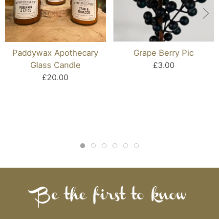
Paddywax Apothecary
Grape Berry Pic
Glass Candle
£3.00
£20.00
Be the first to know