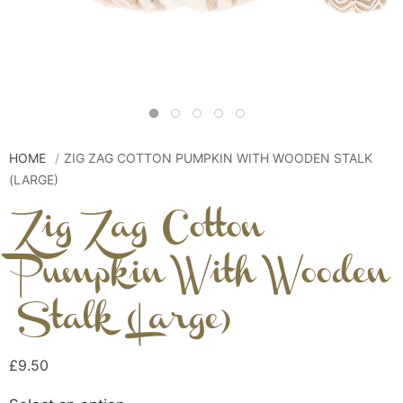
HOME
ZIG ZAG COTTON PUMPKIN WITH WOODEN STALK
(LARGE)
Zig Zag Cotton
Pumpkin With Wooden
Stalk (Large)
£9.50