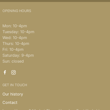
OPENING HOURS
Mon: 10-4pm
Tuesday: 10-4pm
Wed: 10-4pm
Thurs: 10-4pm
Fri: 10-4pm
Saturday: 9-4pm
Sun: closed
GET IN TOUCH
Our history
Contact