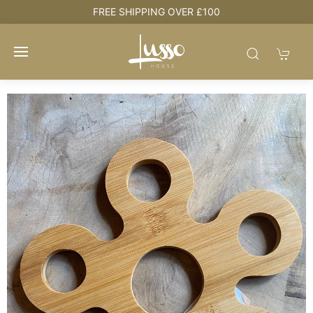
HOUSE + LOVE = HOME