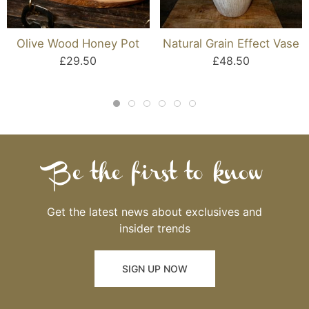
Olive Wood Honey Pot
Natural Grain Effect Vase
£29.50
£48.50
Be the first to know
Get the latest news about exclusives and
insider trends
SIGN UP NOW