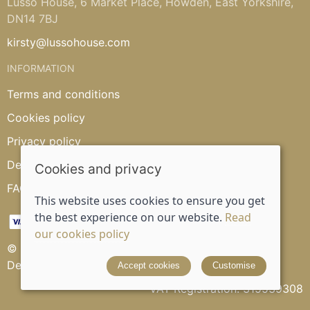
Lusso House, 6 Market Place, Howden, East Yorkshire,
DN14 7BJ
kirsty@lussohouse.com
INFORMATION
Terms and conditions
Cookies policy
Privacy policy
Delivery and returns policy
Cookies and privacy
FAQ's
This website uses cookies to ensure you get
the best experience on our website.
Read
our cookies policy
© 2026 Lusso House |
Site map
Designed and powered by
Saledock
Accept cookies
Customise
VAT Registration: 315539308