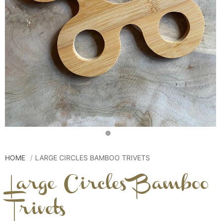
HOME
LARGE CIRCLES BAMBOO TRIVETS
Large Circles Bamboo
Trivets