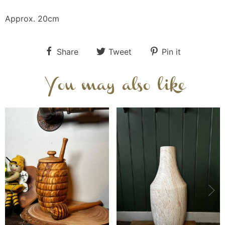
Approx. 20cm
Share
Tweet
Pin it
You may also like