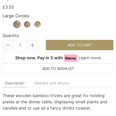
£3.50
Large Circles
Quantity
ADD TO CART
Shop now. Pay in 3 with
Learn more
ADD TO WISHLIST
Description
Delivery and returns
These wooden bamboo trivets are great for holding
plates at the dinner table, displaying small plants and
candles and to use as a fancy drinks coaster.