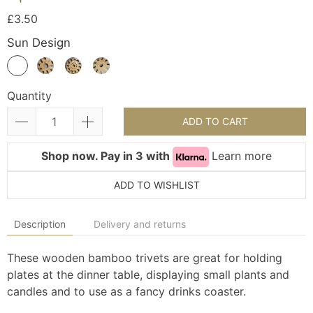
£3.50
Sun Design
Quantity
ADD TO CART
Shop now. Pay in 3 with
Learn more
ADD TO WISHLIST
Description
Delivery and returns
These wooden bamboo trivets are great for holding
plates at the dinner table, displaying small plants and
candles and to use as a fancy drinks coaster.