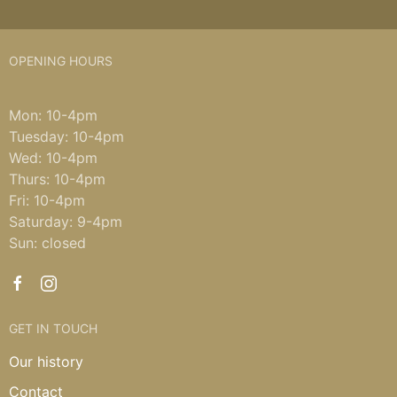
OPENING HOURS
Mon: 10-4pm
Tuesday: 10-4pm
Wed: 10-4pm
Thurs: 10-4pm
Fri: 10-4pm
Saturday: 9-4pm
Sun: closed
GET IN TOUCH
Our history
Contact