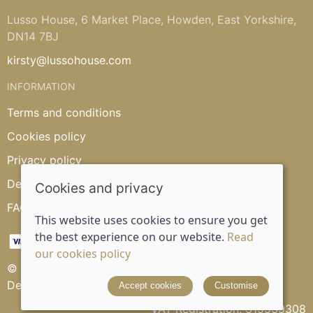
Lusso House, 6 Market Place, Howden, East Yorkshire,
DN14 7BJ
kirsty@lussohouse.com
INFORMATION
Terms and conditions
Cookies policy
Privacy policy
Delivery and returns policy
Cookies and privacy
FAQ's
This website uses cookies to ensure you get
the best experience on our website.
Read
our cookies policy
© 2026 Lusso House |
Site map
Designed and powered by
Saledock
Accept cookies
Customise
VAT Registration: 315539308