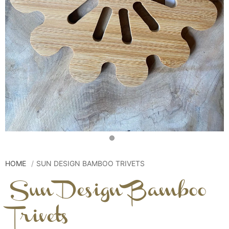
HOME
SUN DESIGN BAMBOO TRIVETS
Sun Design Bamboo
Trivets