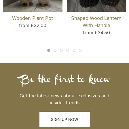
Wooden Plant Pot
Shaped Wood Lantern
from £32.00
With Handle
from £34.50
Be the first to know
Get the latest news about exclusives and
insider trends
SIGN UP NOW