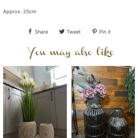
Approx. 20cm
Share
Tweet
Pin it
You may also like