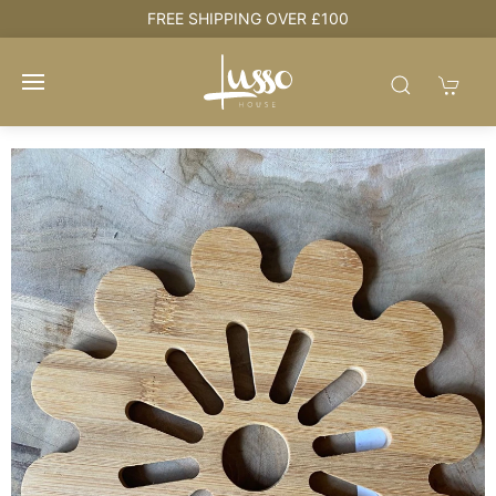
HOUSE + LOVE = HOME